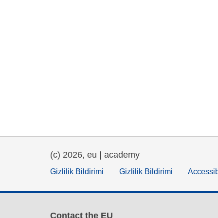
(c) 2026, eu | academy
Gizlilik Bildirimi
Gizlilik Bildirimi
Accessib
Contact the EU