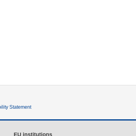
ility Statement
EU institutions