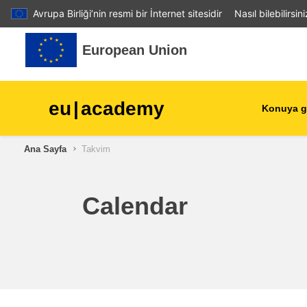
Avrupa Birliği’nin resmi bir İnternet sitesidir
Nasıl bilebilirsin
Ana içeriğe git
European Union
eu
|
academy
Konuya g
Ana Sayfa
Takvim
agriculture & rural develop
children & youth
Calendar
cities, urban & regional
development
data, digital & technology