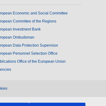
ropean Economic and Social Committee
ropean Committee of the Regions
ropean Investment Bank
ropean Ombudsman
ropean Data Protection Supervisor
ropean Personnel Selection Office
blications Office of the European Union
encies
kies