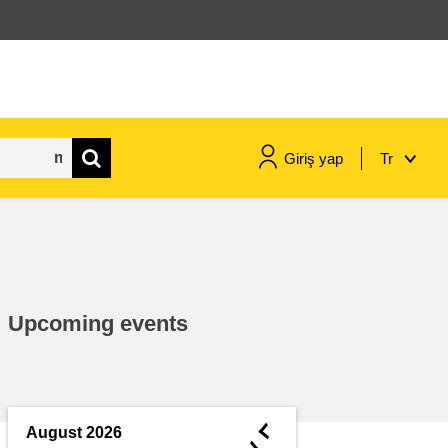
Giriş yap
Tr
maritime & fisheries
migration & integration
Upcoming events
nutrition, health & wellbeing
public sector leadership,
innovation & knowledge sharing
◄
August 2026