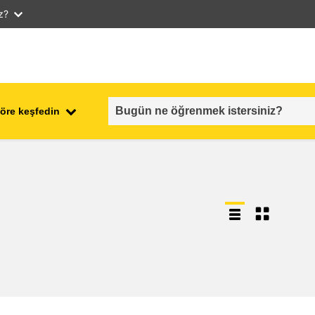
iz?
öre keşfedin
employment, trade and the
ment
economy
food safety & security
fragility, crisis situations &
resilience
gender, inequality & inclusion