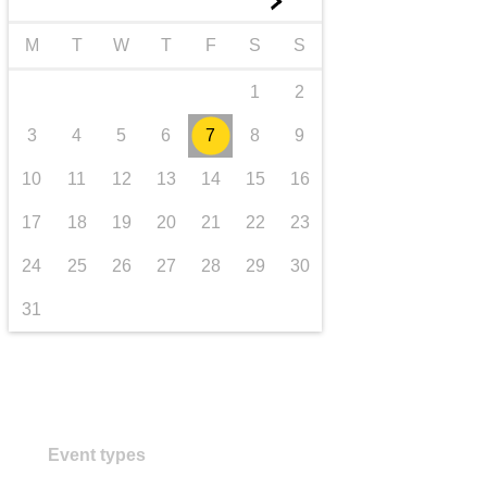
►
transport & infrastructure
M
T
W
T
F
S
S
1
2
3
4
5
6
7
8
9
10
11
12
13
14
15
16
17
18
19
20
21
22
23
24
25
26
27
28
29
30
31
Event types