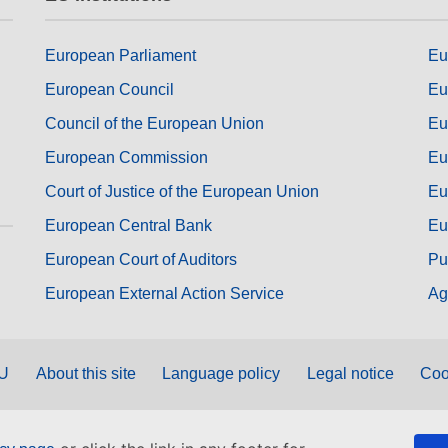
European Parliament
Eu
European Council
Eu
Council of the European Union
Eu
European Commission
Eu
Court of Justice of the European Union
Eu
European Central Bank
Eu
European Court of Auditors
Pu
European External Action Service
Ag
EU
About this site
Language policy
Legal notice
Coo