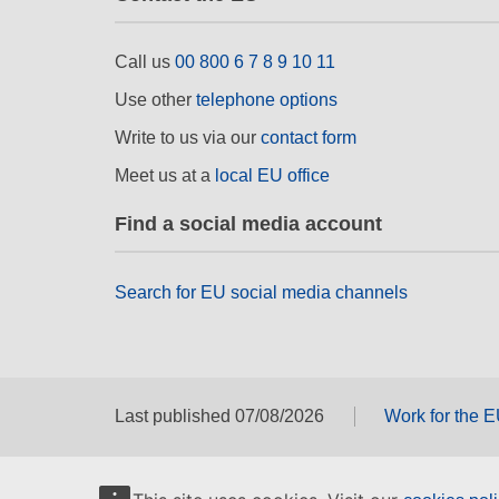
Call us
00 800 6 7 8 9 10 11
Use other
telephone options
Write to us via our
contact form
Meet us at a
local EU office
Find a social media account
Search for EU social media channels
Last published 07/08/2026
Work for the 