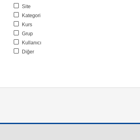
Site
Kategori
Kurs
Grup
Kullanıcı
Diğer