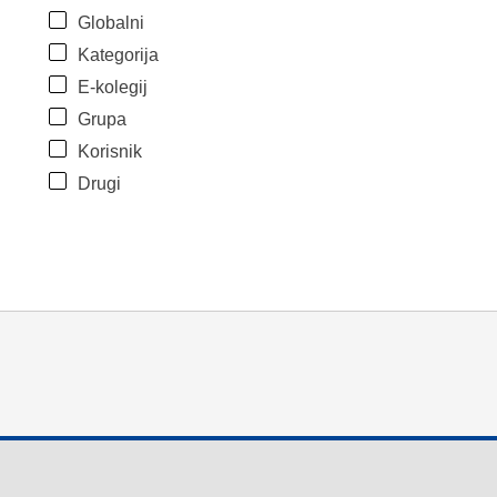
Globalni
Kategorija
E-kolegij
Grupa
Korisnik
Drugi