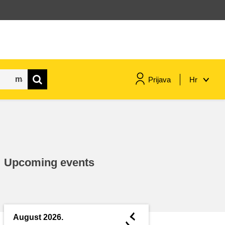
Prijava
Hr
maritime & fisheries
migration & integration
Upcoming events
nutrition, health & wellbeing
public sector leadership,
innovation & knowledge sharing
◄
August 2026.