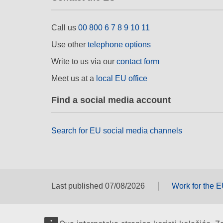
Call us
00 800 6 7 8 9 10 11
Use other
telephone options
Write to us via our
contact form
Meet us at a
local EU office
Find a social media account
Search for EU social media channels
Last published 07/08/2026
Work for the 