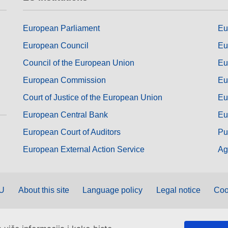
European Parliament
Eu
European Council
Eu
Council of the European Union
Eu
European Commission
Eu
Court of Justice of the European Union
Eu
European Central Bank
Eu
European Court of Auditors
Pu
European External Action Service
Ag
EU
About this site
Language policy
Legal notice
Coo