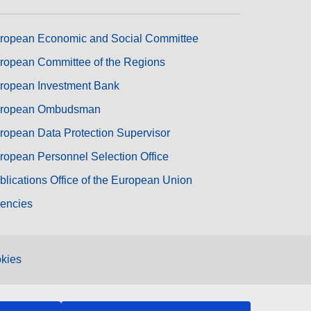
ropean Economic and Social Committee
ropean Committee of the Regions
ropean Investment Bank
ropean Ombudsman
ropean Data Protection Supervisor
ropean Personnel Selection Office
blications Office of the European Union
encies
kies