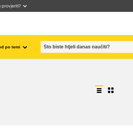
provjeriti?
ed po temi
employment, trade and the
ment
economy
food safety & security
fragility, crisis situations &
resilience
gender, inequality & inclusion