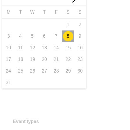
►
transport & infrastructure
M
T
W
T
F
S
S
1
2
3
4
5
6
7
8
9
10
11
12
13
14
15
16
17
18
19
20
21
22
23
24
25
26
27
28
29
30
31
Event types