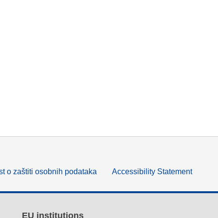
t o zaštiti osobnih podataka
Accessibility Statement
EU institutions