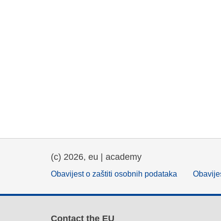
(c) 2026, eu | academy
Obavijest o zaštiti osobnih podataka
Obavijes
Contact the EU