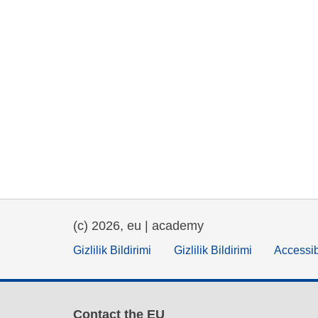
(c) 2026, eu | academy
Gizlilik Bildirimi
Gizlilik Bildirimi
Accessib
Contact the EU