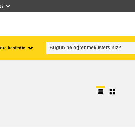
iz?
öre keşfedin
employment, trade and the
ment
economy
food safety & security
fragility, crisis situations &
resilience
gender, inequality & inclusion