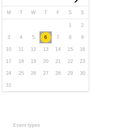
►
transport & infrastructure
M
T
W
T
F
S
S
1
2
3
4
5
6
7
8
9
10
11
12
13
14
15
16
17
18
19
20
21
22
23
24
25
26
27
28
29
30
31
Event types