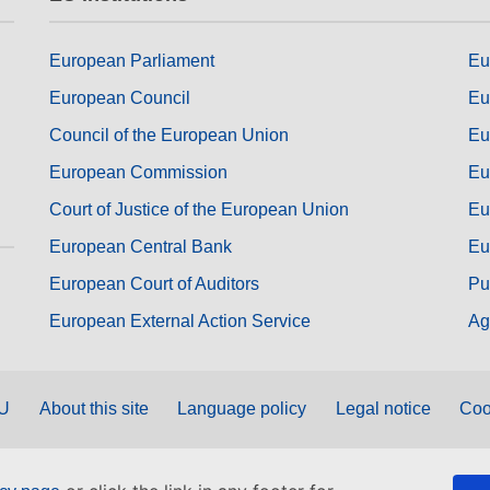
European Parliament
Eu
European Council
Eu
Council of the European Union
Eu
European Commission
Eu
Court of Justice of the European Union
Eu
European Central Bank
Eu
European Court of Auditors
Pu
European External Action Service
Ag
EU
About this site
Language policy
Legal notice
Coo