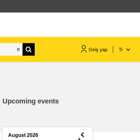
Giriş yap
Tr
maritime & fisheries
migration & integration
Upcoming events
nutrition, health & wellbeing
public sector leadership,
innovation & knowledge sharing
◄
August 2026