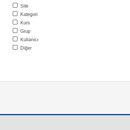
Site
Kategori
Kurs
Grup
Kullanıcı
Diğer