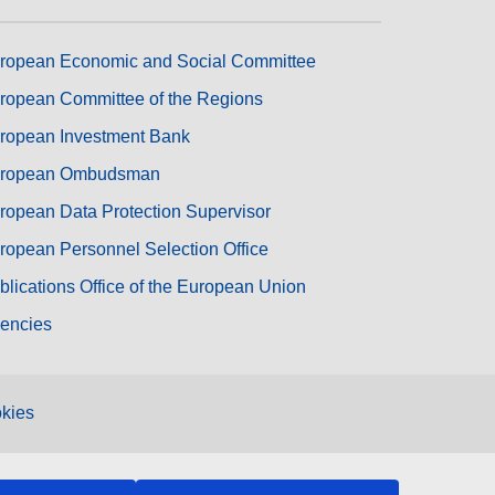
ropean Economic and Social Committee
ropean Committee of the Regions
ropean Investment Bank
ropean Ombudsman
ropean Data Protection Supervisor
ropean Personnel Selection Office
blications Office of the European Union
encies
kies