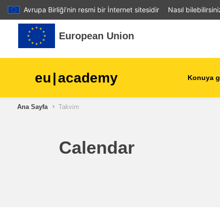
Avrupa Birliği’nin resmi bir İnternet sitesidir
Nasıl bilebilirsin
Ana içeriğe git
European Union
eu
|
academy
Konuya g
Ana Sayfa
Takvim
agriculture & rural develop
children & youth
Calendar
cities, urban & regional
development
data, digital & technology