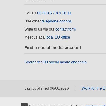
Call us
00 800 6 7 8 9 10 11
Use other
telephone options
Write to us via our
contact form
Meet us at a
local EU office
Find a social media account
Search for EU social media channels
Last published 06/08/2026
Work for the 