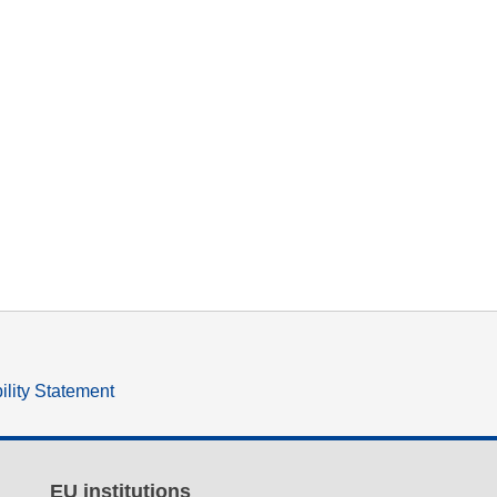
ility Statement
EU institutions