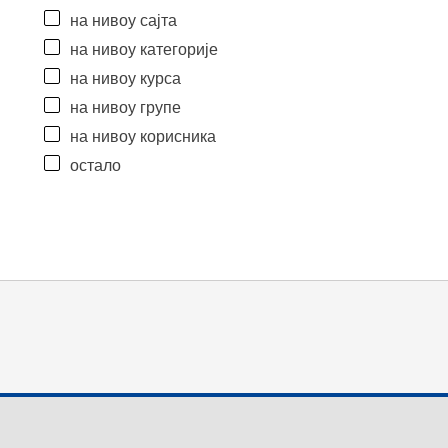
на нивоу сајта
на нивоу категорије
на нивоу курса
на нивоу групе
на нивоу корисника
остало