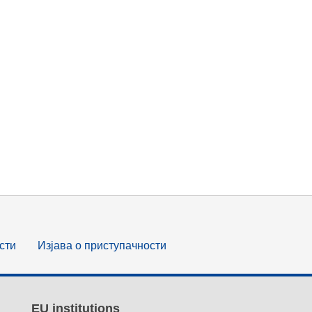
сти
Изјава о приступачности
EU institutions