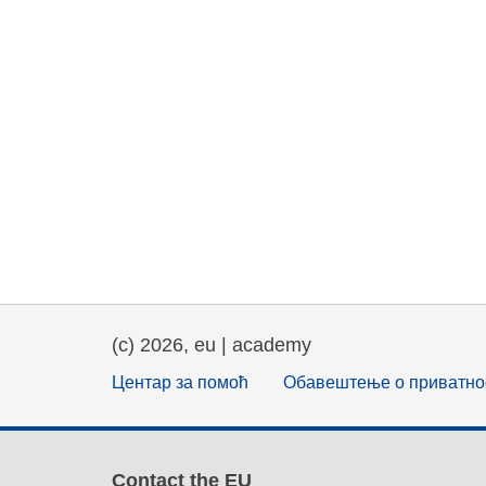
(c) 2026, eu | academy
Центар за помоћ
Обавештење о приватно
Contact the EU