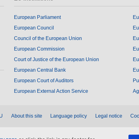
European Parliament
Eu
European Council
Eu
Council of the European Union
Eu
European Commission
Eu
Court of Justice of the European Union
Eu
European Central Bank
Eu
European Court of Auditors
Pu
European External Action Service
Ag
EU
About this site
Language policy
Legal notice
Coo