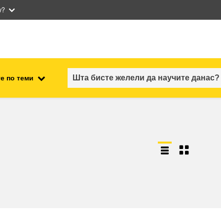
w?
е по теми
employment, trade and the
ment
economy
food safety & security
fragility, crisis situations &
resilience
gender, inequality & inclusion