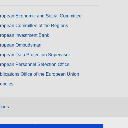
ropean Economic and Social Committee
ropean Committee of the Regions
ropean Investment Bank
ropean Ombudsman
ropean Data Protection Supervisor
ropean Personnel Selection Office
blications Office of the European Union
encies
kies