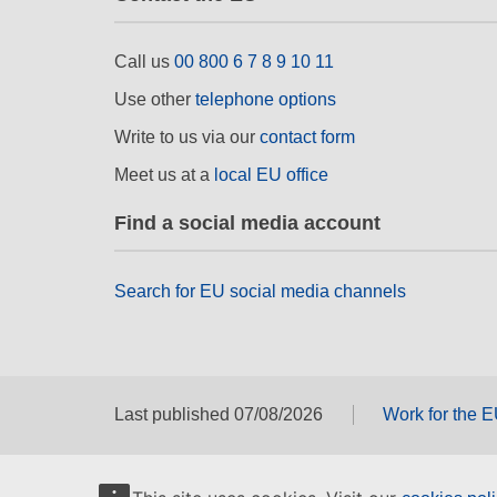
Call us
00 800 6 7 8 9 10 11
Use other
telephone options
Write to us via our
contact form
Meet us at a
local EU office
Find a social media account
Search for EU social media channels
Last published 07/08/2026
Work for the 