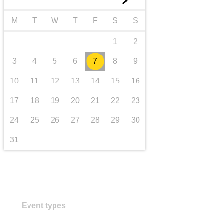
►
transport & infrastructure
M
T
W
T
F
S
S
1
2
3
4
5
6
7
8
9
10
11
12
13
14
15
16
17
18
19
20
21
22
23
24
25
26
27
28
29
30
31
Event types