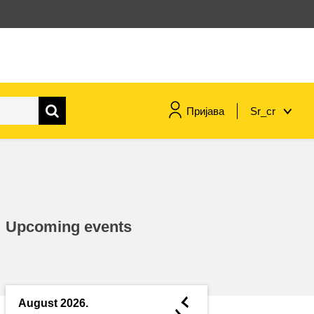
Пријава
Sr_cr
maritime & fisheries
migration & integration
Upcoming events
nutrition, health & wellbeing
public sector leadership,
innovation & knowledge sharing
◄
August 2026.