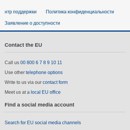
нтр поддержки
Политика конфиденциальности
Заявление о доступности
Contact the EU
Call us
00 800 6 7 8 9 10 11
Use other
telephone options
Write to us via our
contact form
Meet us at a
local EU office
Find a social media account
Search for EU social media channels