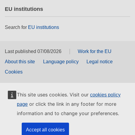
EU institutions
Search for
EU institutions
Last published 07/08/2026
Work for the EU
About this site
Language policy
Legal notice
Cookies
This site uses cookies. Visit our
cookies policy
or click the link in any footer for more
page
information and to change your preferences.
Accept all cookies