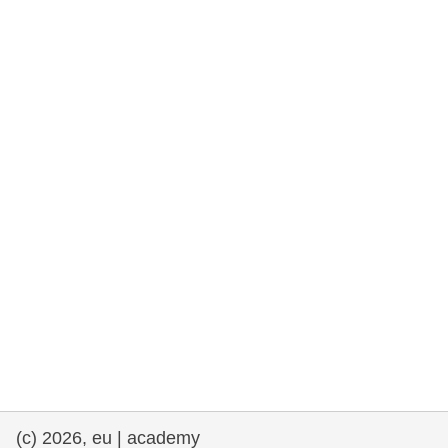
rights, & democracy
maritime & fisheries
migration & integration
nutrition, health & wellbeing
public sector leadership, innovation &
knowledge sharing
transport & infrastructure
(c) 2026, eu | academy