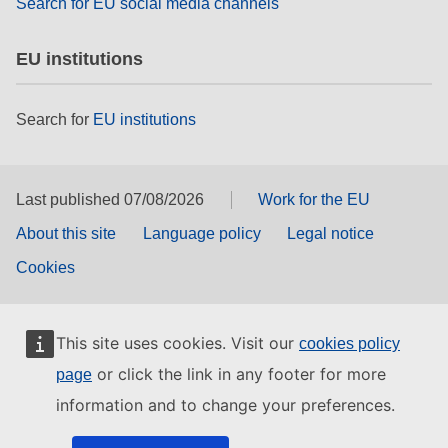
Search for EU social media channels
EU institutions
Search for
EU institutions
Last published 07/08/2026
Work for the EU
About this site
Language policy
Legal notice
Cookies
This site uses cookies. Visit our
cookies policy
or click the link in any footer for more
page
information and to change your preferences.