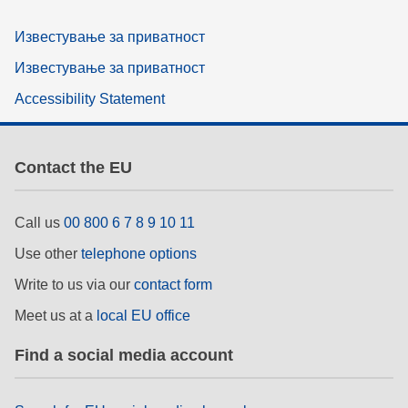
Известување за приватност
Известување за приватност
Accessibility Statement
Contact the EU
Call us
00 800 6 7 8 9 10 11
Use other
telephone options
Write to us via our
contact form
Meet us at a
local EU office
Find a social media account