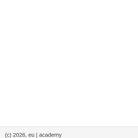
rights, & democracy
maritime & fisheries
migration & integration
nutrition, health & wellbeing
public sector leadership, innovation &
knowledge sharing
transport & infrastructure
(c) 2026, eu | academy