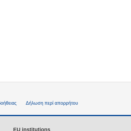
βοήθειας
Δήλωση περί απορρήτου
EU institutions