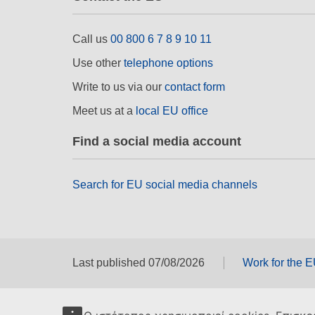
Call us
00 800 6 7 8 9 10 11
Use other
telephone options
Write to us via our
contact form
Meet us at a
local EU office
Find a social media account
Search for EU social media channels
Last published 07/08/2026
Work for the 