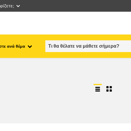
ρίζετε;
στε ανά θέμα
employment, trade and the
ment
economy
food safety & security
fragility, crisis situations &
resilience
gender, inequality & inclusion