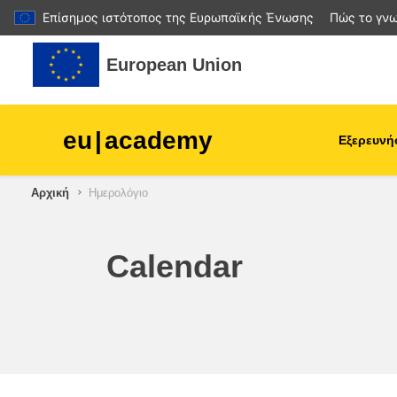
Επίσημος ιστότοπος της Ευρωπαϊκής Ένωσης
Πώς το γνω
Μετάβαση στο κεντρικό περιεχόμενο
European Union
eu
|
academy
Εξερευνή
Αρχική
Ημερολόγιο
agriculture & rural develop
children & youth
Calendar
cities, urban & regional
development
data, digital & technology