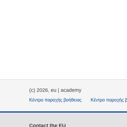
(c) 2026, eu | academy
Κέντρο παροχής βοήθειας
Κέντρο παροχής 
Contact the EU