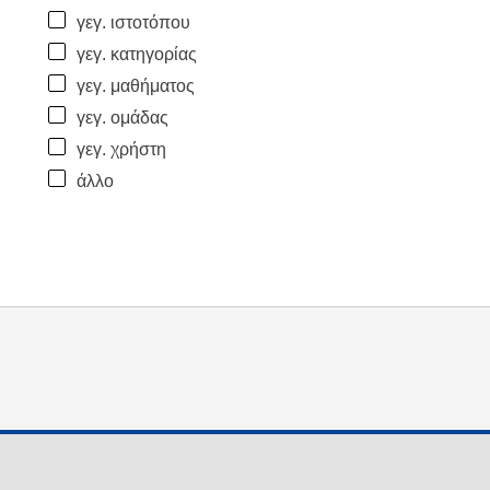
γεγ. ιστοτόπου
γεγ. κατηγορίας
γεγ. μαθήματος
γεγ. ομάδας
γεγ. χρήστη
άλλο