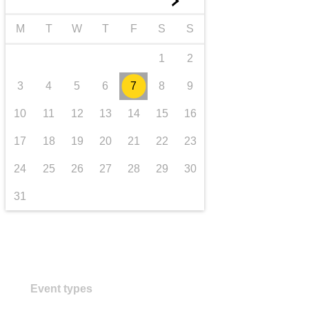
►
transport & infrastructure
M
T
W
T
F
S
S
1
2
3
4
5
6
7
8
9
10
11
12
13
14
15
16
17
18
19
20
21
22
23
24
25
26
27
28
29
30
31
Event types