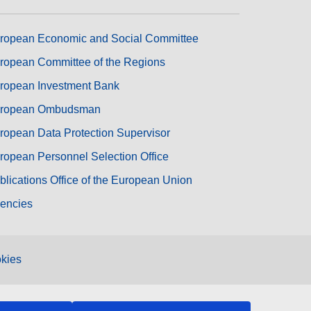
ropean Economic and Social Committee
ropean Committee of the Regions
ropean Investment Bank
ropean Ombudsman
ropean Data Protection Supervisor
ropean Personnel Selection Office
blications Office of the European Union
encies
kies