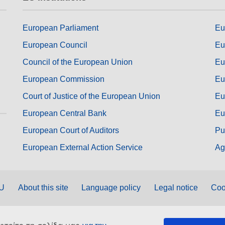
European Parliament
Eu
European Council
Eu
Council of the European Union
Eu
European Commission
Eu
Court of Justice of the European Union
Eu
European Central Bank
Eu
European Court of Auditors
Pu
European External Action Service
Ag
EU
About this site
Language policy
Legal notice
Coo