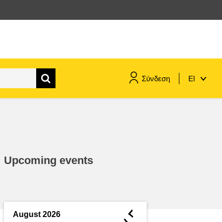
Σύνδεση
El
maritime & fisheries
migration & integration
Upcoming events
nutrition, health & wellbeing
public sector leadership,
innovation & knowledge sharing
◄
August 2026