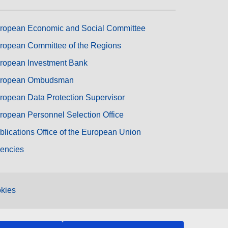
ropean Economic and Social Committee
ropean Committee of the Regions
ropean Investment Bank
ropean Ombudsman
ropean Data Protection Supervisor
ropean Personnel Selection Office
blications Office of the European Union
encies
kies