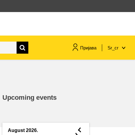
Пријава
Sr_cr
maritime & fisheries
migration & integration
Upcoming events
nutrition, health & wellbeing
public sector leadership,
innovation & knowledge sharing
◄
August 2026.