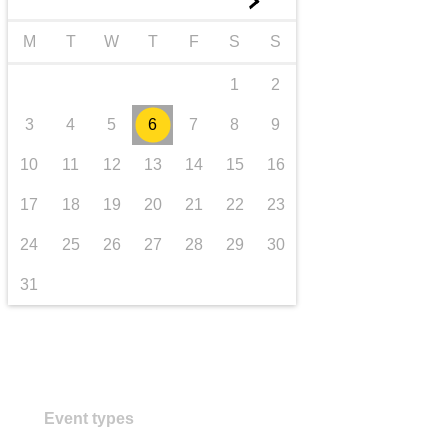
►
transport & infrastructure
M
T
W
T
F
S
S
1
2
3
4
5
6
7
8
9
10
11
12
13
14
15
16
17
18
19
20
21
22
23
24
25
26
27
28
29
30
31
Event types