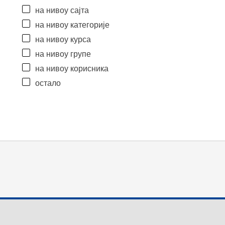
на нивоу сајта
на нивоу категорије
на нивоу курса
на нивоу групе
на нивоу корисника
остало