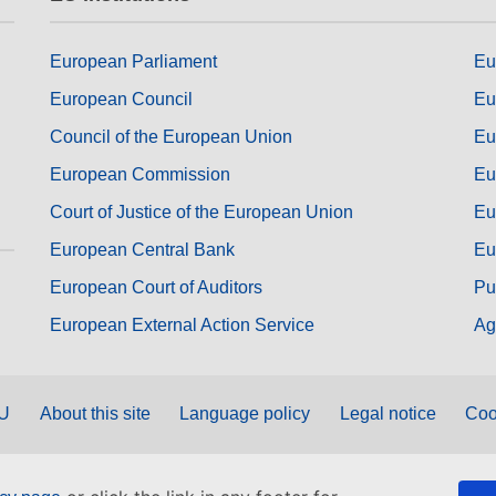
European Parliament
Eu
European Council
Eu
Council of the European Union
Eu
European Commission
Eu
Court of Justice of the European Union
Eu
European Central Bank
Eu
European Court of Auditors
Pu
European External Action Service
Ag
EU
About this site
Language policy
Legal notice
Coo