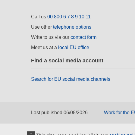
Call us
00 800 6 7 8 9 10 11
Use other
telephone options
Write to us via our
contact form
Meet us at a
local EU office
Find a social media account
Search for EU social media channels
Last published 06/08/2026
Work for the 