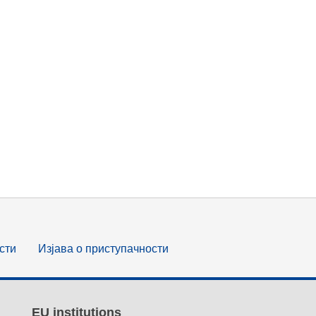
сти
Изјава о приступачности
EU institutions