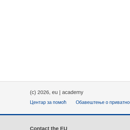
(c) 2026, eu | academy
Центар за помоћ
Обавештење о приватно
Contact the EU