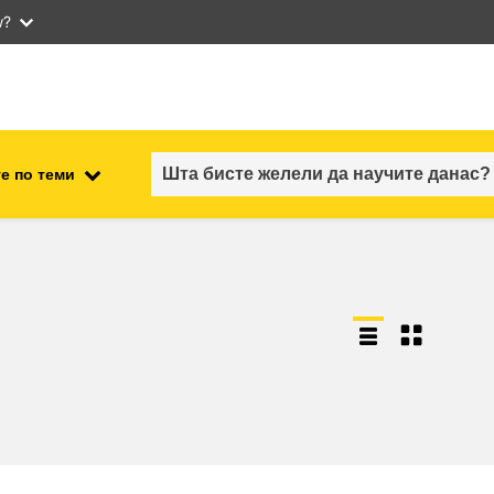
w?
е по теми
employment, trade and the
ment
economy
food safety & security
fragility, crisis situations &
resilience
gender, inequality & inclusion