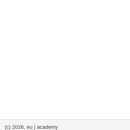
rights, & democracy
maritime & fisheries
migration & integration
nutrition, health & wellbeing
public sector leadership, innovation &
knowledge sharing
transport & infrastructure
(c) 2026, eu | academy