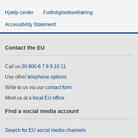
Hjælp-center
Fortrolighedserklæring
Accessibility Statement
Contact the EU
Call us
00 800 6 7 8 9 10 11
Use other
telephone options
Write to us via our
contact form
Meet us at a
local EU office
Find a social media account
Search for EU social media channels