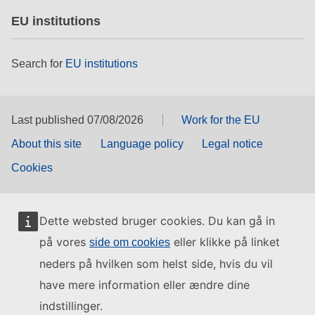
EU institutions
Search for
EU institutions
Last published 07/08/2026
Work for the EU
About this site
Language policy
Legal notice
Cookies
Dette websted bruger cookies. Du kan gå in
på vores
eller klikke på linket
side om cookies
neders på hvilken som helst side, hvis du vil
have mere information eller ændre dine
indstillinger.