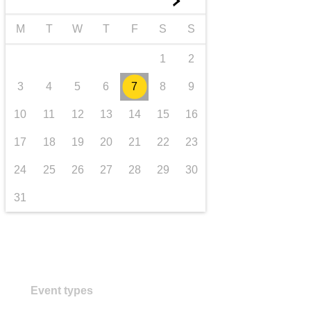
►
transport & infrastructure
M
T
W
T
F
S
S
1
2
3
4
5
6
7
8
9
10
11
12
13
14
15
16
17
18
19
20
21
22
23
24
25
26
27
28
29
30
31
Event types