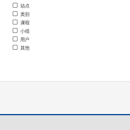
站点
类别
课程
小组
用户
其他