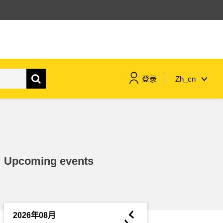
登录
Zh_cn
maritime & fisheries
migration & integration
Upcoming events
nutrition, health & wellbeing
public sector leadership,
innovation & knowledge sharing
◄
2026年08月