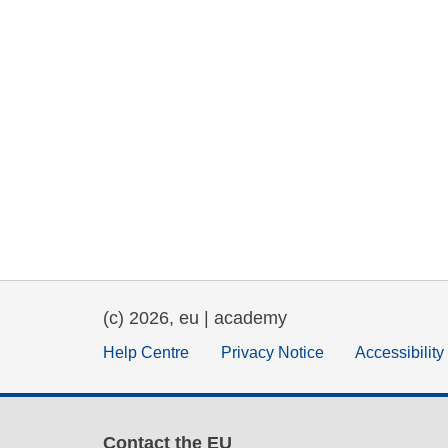
(c) 2026, eu | academy
Help Centre
Privacy Notice
Accessibilit
Contact the EU