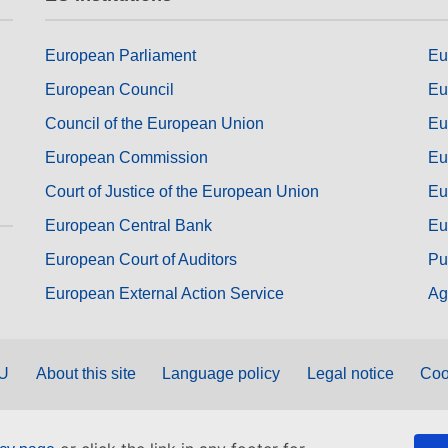
European Parliament
Eu
European Council
Eu
Council of the European Union
Eu
European Commission
Eu
Court of Justice of the European Union
Eu
European Central Bank
Eu
European Court of Auditors
Pu
European External Action Service
Ag
EU
About this site
Language policy
Legal notice
Coo