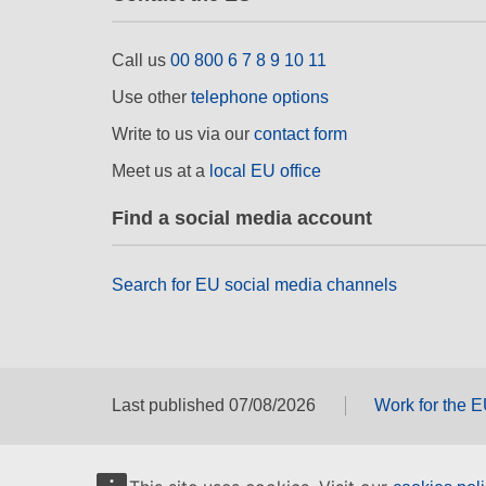
Call us
00 800 6 7 8 9 10 11
Use other
telephone options
Write to us via our
contact form
Meet us at a
local EU office
Find a social media account
Search for EU social media channels
Last published 07/08/2026
Work for the 