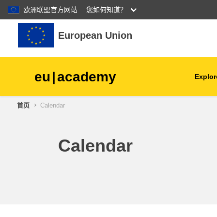
欧洲联盟官方网站
您如何知道？
跳到主要内容
European Union
eu
|
academy
Explor
首页
Calendar
agriculture & rural develop
children & youth
Calendar
cities, urban & regional
development
data, digital & technology