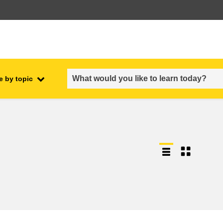
e by topic
employment, trade and the
ment
economy
food safety & security
fragility, crisis situations &
resilience
gender, inequality & inclusion