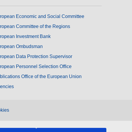
ropean Economic and Social Committee
ropean Committee of the Regions
ropean Investment Bank
ropean Ombudsman
ropean Data Protection Supervisor
ropean Personnel Selection Office
blications Office of the European Union
encies
kies