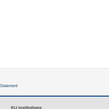
y Statement
EU institutions