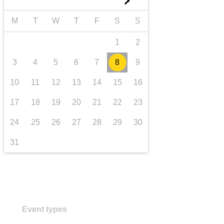
►
iompar & bonneagar
M
T
W
T
F
S
S
1
2
3
4
5
6
7
8
9
10
11
12
13
14
15
16
17
18
19
20
21
22
23
24
25
26
27
28
29
30
31
Event types