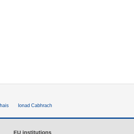
hais
Ionad Cabhrach
EU institutions