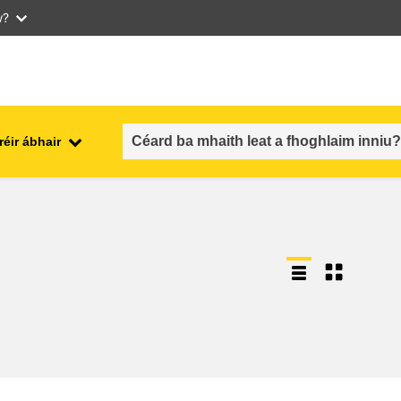
w?
réir ábhair
an fhostaíocht, an trádáil agus an
aithe
geilleagar
sábháilteacht & slándáil bia
each
leochaileacht, cásanna
géarchéime & athléimneacht
an inscne, an neamhionannas &
aíocht
an cuimsiú