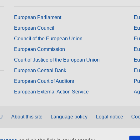
European Parliament
Eu
European Council
Eu
Council of the European Union
Eu
European Commission
Eu
Court of Justice of the European Union
Eu
European Central Bank
Eu
European Court of Auditors
Pu
European External Action Service
Ag
EU
About this site
Language policy
Legal notice
Coo