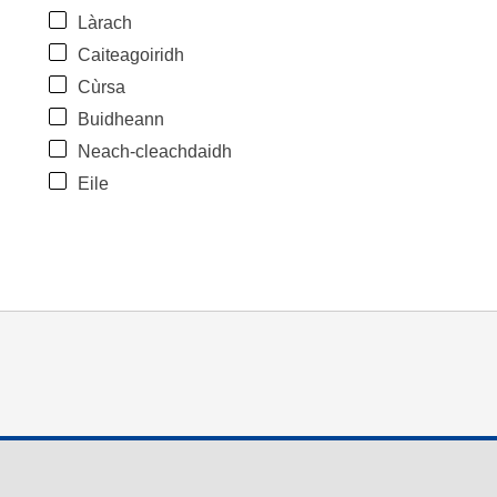
Làrach
Caiteagoiridh
Cùrsa
Buidheann
Neach-cleachdaidh
Eile