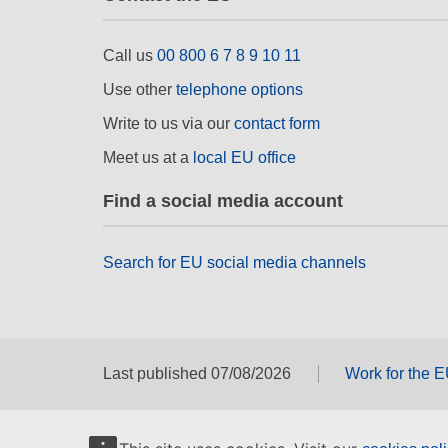
Call us
00 800 6 7 8 9 10 11
Use other
telephone options
Write to us via our
contact form
Meet us at a
local EU office
Find a social media account
Search for EU social media channels
Last published 07/08/2026
Work for the 