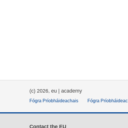
(c) 2026, eu | academy
Fógra Príobháideachais
Fógra Príobháideac
Contact the EU