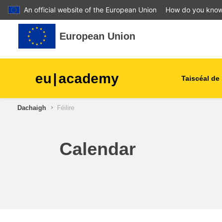
An official website of the European Union
How do you kno
Leum air adhart chun phrìomh shusbaint
European Union
eu
|
academy
Taiscéal de 
Dachaigh
Féilire
talmhaíocht agus forbairt tu
leanaí & an óige
Calendar
cathracha, an fhorbairt uirb
& réigiúnach
sonraí, digiteach & teicneol