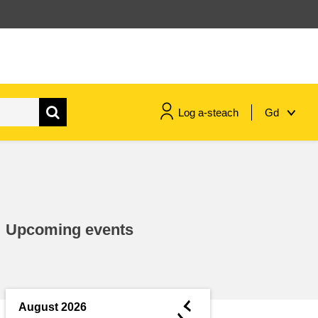
Log a-steach
Gd
gnóthaí muirí & iascaigh
imirce & imeascadh
Upcoming events
an cothú, an tsláinte & an
fholláine
ceannaireacht, nuálaíocht &
comhroinnt eolais san earnáil
◄
August 2026
phoiblí