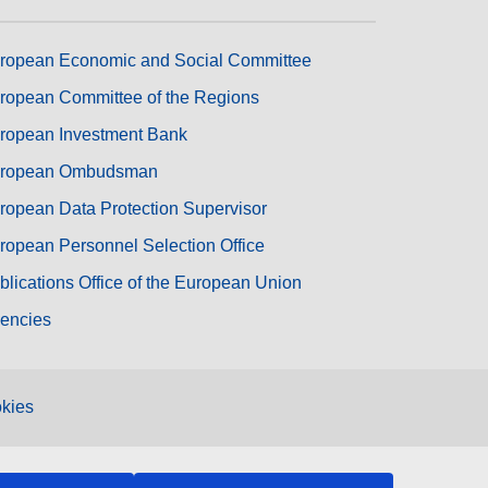
ropean Economic and Social Committee
ropean Committee of the Regions
ropean Investment Bank
ropean Ombudsman
ropean Data Protection Supervisor
ropean Personnel Selection Office
blications Office of the European Union
encies
kies