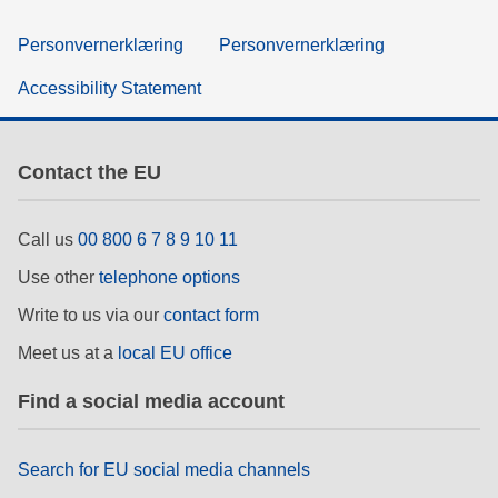
Personvernerklæring
Personvernerklæring
Accessibility Statement
Contact the EU
Call us
00 800 6 7 8 9 10 11
Use other
telephone options
Write to us via our
contact form
Meet us at a
local EU office
Find a social media account
Search for EU social media channels