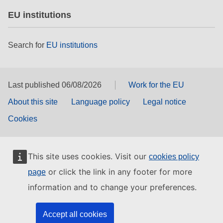
EU institutions
Search for
EU institutions
Last published 06/08/2026
Work for the EU
About this site
Language policy
Legal notice
Cookies
This site uses cookies. Visit our
cookies policy
or click the link in any footer for more
page
information and to change your preferences.
Accept all cookies