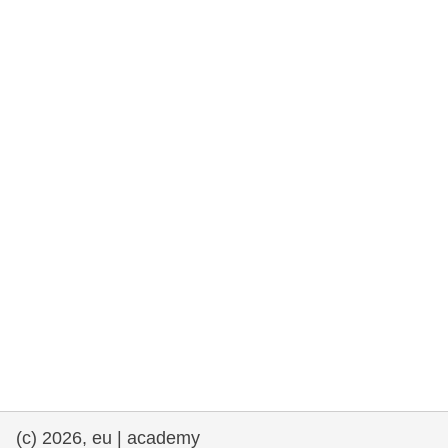
rights, & democracy
maritime & fisheries
migration & integration
nutrition, health & wellbeing
public sector leadership, innovation &
knowledge sharing
transport & infrastructure
(c) 2026, eu | academy