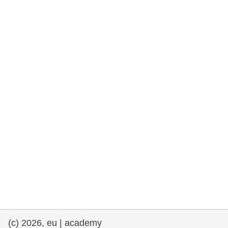
cearta an duine & an daonlathas
gnóthaí muirí & iascaigh
imirce & imeascadh
an cothú, an tsláinte & an fholláine
ceannaireacht, nuálaíocht & comhroinnt
eolais san earnáil phoiblí
iompar & bonneagar
(c) 2026, eu | academy