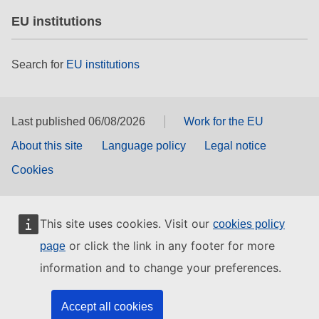
EU institutions
Search for
EU institutions
Last published 06/08/2026
Work for the EU
About this site
Language policy
Legal notice
Cookies
This site uses cookies. Visit our
cookies policy
or click the link in any footer for more
page
information and to change your preferences.
Accept all cookies