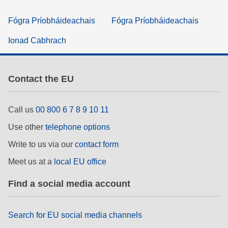
Fógra Príobháideachais
Fógra Príobháideachais
Ionad Cabhrach
Contact the EU
Call us
00 800 6 7 8 9 10 11
Use other
telephone options
Write to us via our
contact form
Meet us at a
local EU office
Find a social media account
Search for EU social media channels