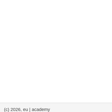
rights, & democracy
maritime & fisheries
migration & integration
nutrition, health & wellbeing
public sector leadership, innovation &
knowledge sharing
transport & infrastructure
(c) 2026, eu | academy