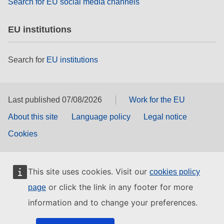
Search for EU social media channels
EU institutions
Search for
EU institutions
Last published 07/08/2026
Work for the EU
About this site
Language policy
Legal notice
Cookies
This site uses cookies. Visit our
cookies policy
or click the link in any footer for more
page
information and to change your preferences.