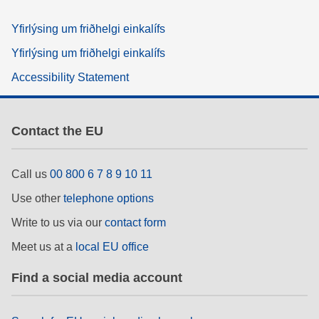
Yfirlýsing um friðhelgi einkalífs
Yfirlýsing um friðhelgi einkalífs
Accessibility Statement
Contact the EU
Call us
00 800 6 7 8 9 10 11
Use other
telephone options
Write to us via our
contact form
Meet us at a
local EU office
Find a social media account