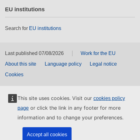
EU institutions
Search for
EU institutions
Last published 07/08/2026
Work for the EU
About this site
Language policy
Legal notice
Cookies
This site uses cookies. Visit our
cookies policy
or click the link in any footer for more
page
information and to change your preferences.
Accept all cookies