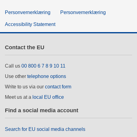
Personvernerklæring
Personvernerklæring
Accessibility Statement
Contact the EU
Call us
00 800 6 7 8 9 10 11
Use other
telephone options
Write to us via our
contact form
Meet us at a
local EU office
Find a social media account
Search for EU social media channels