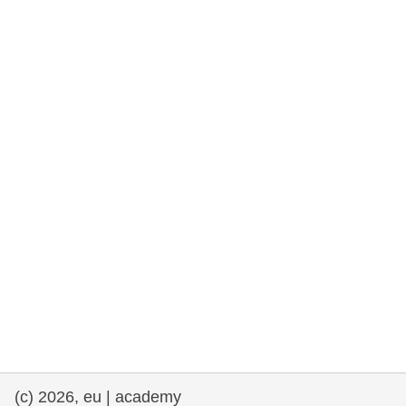
rights, & democracy
maritime & fisheries
migration & integration
nutrition, health & wellbeing
public sector leadership, innovation &
knowledge sharing
transport & infrastructure
(c) 2026, eu | academy