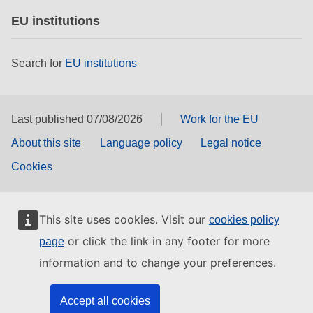
EU institutions
Search for
EU institutions
Last published 07/08/2026
Work for the EU
About this site
Language policy
Legal notice
Cookies
This site uses cookies. Visit our
cookies policy
or click the link in any footer for more
page
information and to change your preferences.
Accept all cookies