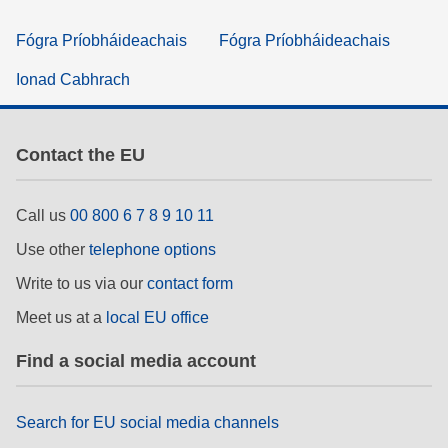
Fógra Príobháideachais
Fógra Príobháideachais
Ionad Cabhrach
Contact the EU
Call us
00 800 6 7 8 9 10 11
Use other
telephone options
Write to us via our
contact form
Meet us at a
local EU office
Find a social media account
Search for EU social media channels