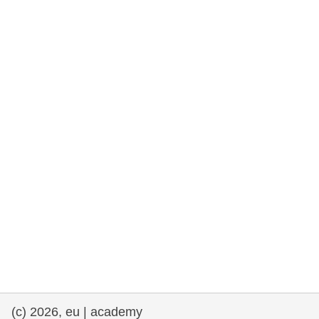
cearta an duine & an daonlathas
gnóthaí muirí & iascaigh
imirce & imeascadh
an cothú, an tsláinte & an fholláine
ceannaireacht, nuálaíocht & comhroinnt
eolais san earnáil phoiblí
iompar & bonneagar
(c) 2026, eu | academy