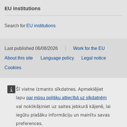
EU institutions
Search for
EU institutions
Last published 06/08/2026
Work for the EU
About this site
Language policy
Legal notice
Cookies
Šī vietne izmanto sīkdatnes. Apmeklējiet
lapu
par mūsu politiku attiecībā uz sīkdatnēm
vai noklikšķiniet uz saites jebkurā kājenē, lai
iegūtu plašāku informāciju un mainītu savas
preferences.