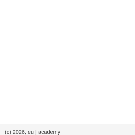
rights, & democracy
maritime & fisheries
migration & integration
nutrition, health & wellbeing
public sector leadership, innovation &
knowledge sharing
transport & infrastructure
(c) 2026, eu | academy