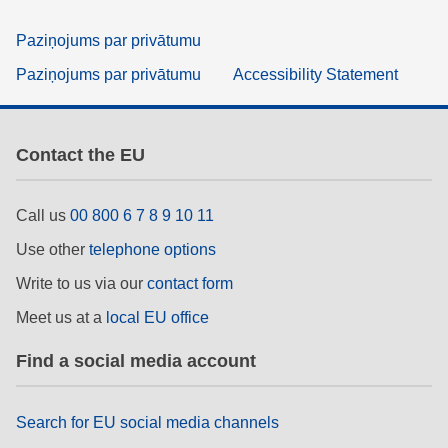
Paziņojums par privātumu
Paziņojums par privātumu
Accessibility Statement
Contact the EU
Call us
00 800 6 7 8 9 10 11
Use other
telephone options
Write to us via our
contact form
Meet us at a
local EU office
Find a social media account
Search for EU social media channels