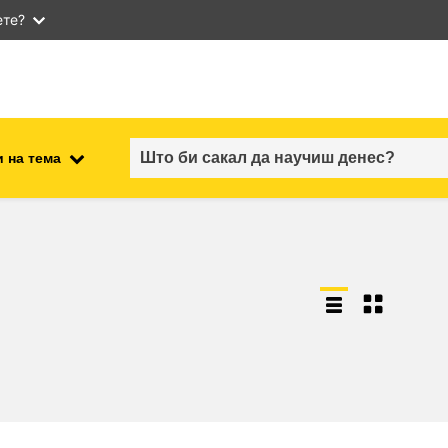
ете?
 на тема
employment, trade and the
ment
economy
food safety & security
fragility, crisis situations &
resilience
gender, inequality & inclusion