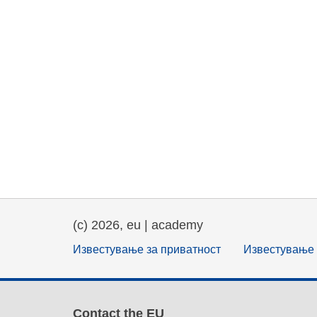
(c) 2026, eu | academy
Известување за приватност
Известување 
Contact the EU