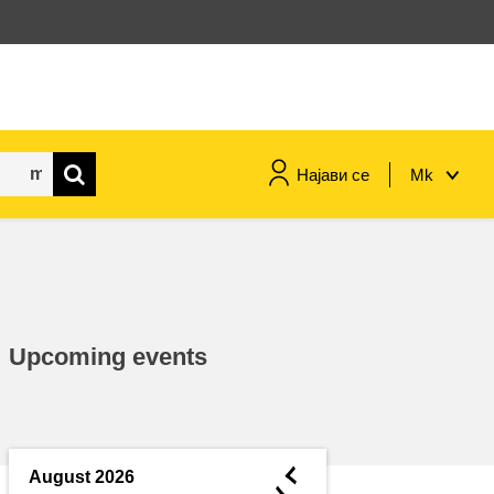
Најави се
Mk
maritime & fisheries
migration & integration
Upcoming events
nutrition, health & wellbeing
public sector leadership,
innovation & knowledge sharing
◄
August 2026