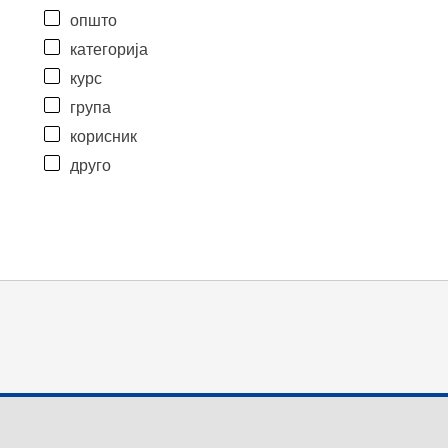
општо
категорија
курс
група
корисник
друго