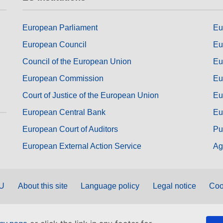
European Parliament
Eu
European Council
Eu
Council of the European Union
Eu
European Commission
Eu
Court of Justice of the European Union
Eu
European Central Bank
Eu
European Court of Auditors
Pu
European External Action Service
Ag
EU
About this site
Language policy
Legal notice
Coo