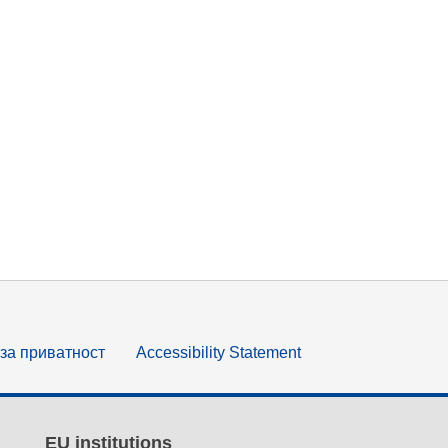
за приватност
Accessibility Statement
EU institutions