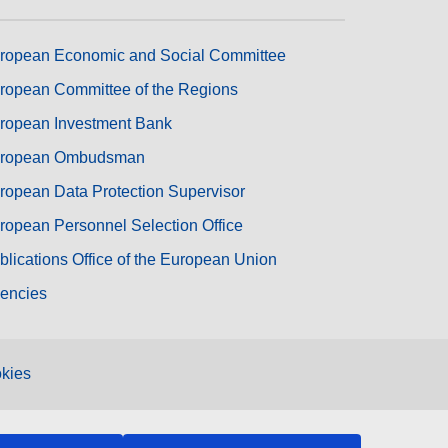
ropean Economic and Social Committee
ropean Committee of the Regions
ropean Investment Bank
ropean Ombudsman
ropean Data Protection Supervisor
ropean Personnel Selection Office
blications Office of the European Union
encies
kies