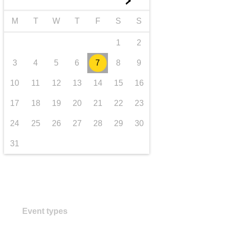
►
transport & infrastructure
M
T
W
T
F
S
S
1
2
3
4
5
6
7
8
9
10
11
12
13
14
15
16
17
18
19
20
21
22
23
24
25
26
27
28
29
30
31
Event types