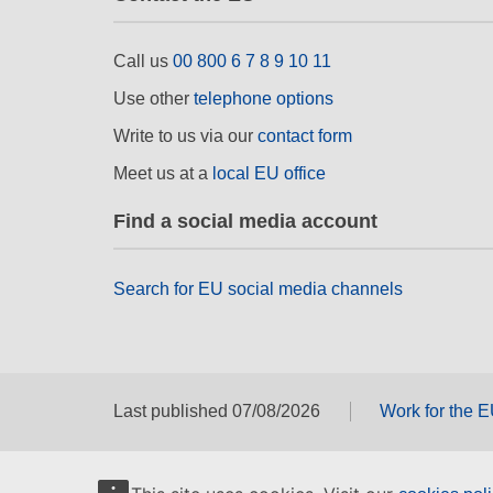
Call us
00 800 6 7 8 9 10 11
Use other
telephone options
Write to us via our
contact form
Meet us at a
local EU office
Find a social media account
Search for EU social media channels
Last published 07/08/2026
Work for the 