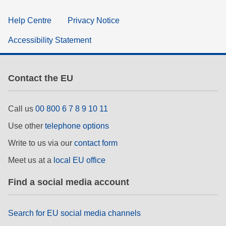
Help Centre
Privacy Notice
Accessibility Statement
Contact the EU
Call us
00 800 6 7 8 9 10 11
Use other
telephone options
Write to us via our
contact form
Meet us at a
local EU office
Find a social media account
Search for EU social media channels