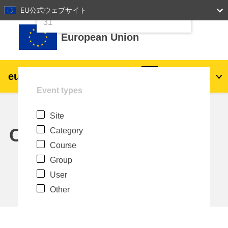
24
25
26
27
28
29
30
EU公式ウェブサイト
Skip to main content
31
European Union
eu
|
academy
Log in
Ja
Event types
Explore by topic:
Site
agriculture & rural development
Calendar
Category
Course
children & youth
Group
User
cities, urban & regional development
Other
data, digital & technology