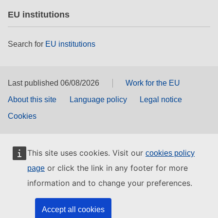
EU institutions
Search for
EU institutions
Last published 06/08/2026
Work for the EU
About this site
Language policy
Legal notice
Cookies
This site uses cookies. Visit our
cookies policy
or click the link in any footer for more
page
information and to change your preferences.
Accept all cookies