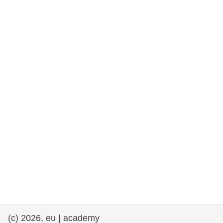
rights, & democracy
maritime & fisheries
migration & integration
nutrition, health & wellbeing
public sector leadership, innovation &
knowledge sharing
transport & infrastructure
(c) 2026, eu | academy