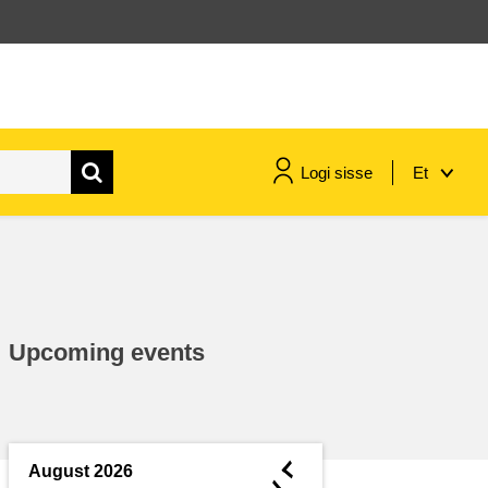
Logi sisse
Et
maritime & fisheries
migration & integration
Upcoming events
nutrition, health & wellbeing
public sector leadership,
innovation & knowledge sharing
◄
August 2026