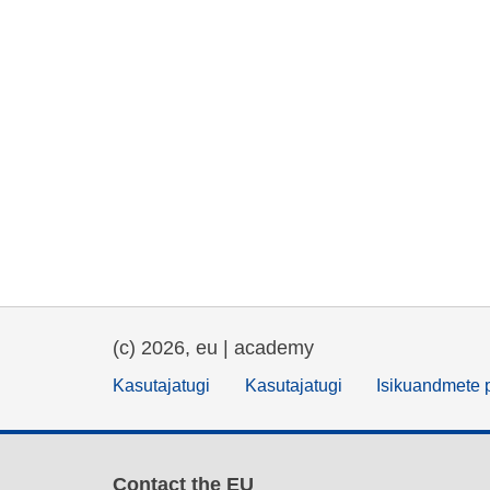
(c) 2026, eu | academy
Kasutajatugi
Kasutajatugi
Isikuandmete p
Contact the EU