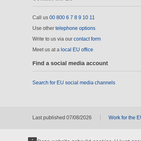
Call us
00 800 6 7 8 9 10 11
Use other
telephone options
Write to us via our
contact form
Meet us at a
local EU office
Find a social media account
Search for EU social media channels
Last published 07/08/2026
Work for the 