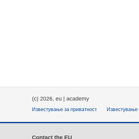
(c) 2026, eu | academy
Известување за приватност
Известување 
Contact the EU