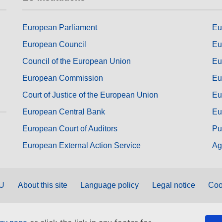
European Parliament
Eu
European Council
Eu
Council of the European Union
Eu
European Commission
Eu
Court of Justice of the European Union
Eu
European Central Bank
Eu
European Court of Auditors
Pu
European External Action Service
Ag
EU
About this site
Language policy
Legal notice
Coo