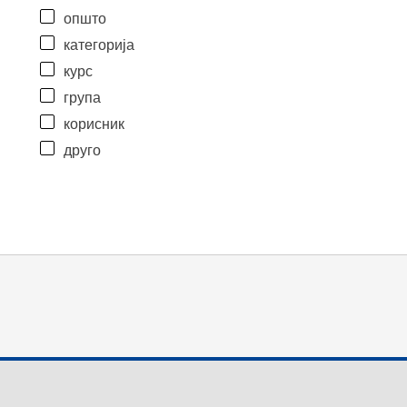
општо
категорија
курс
група
корисник
друго