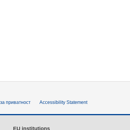
за приватност
Accessibility Statement
EU institutions