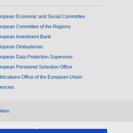
ropean Economic and Social Committee
ropean Committee of the Regions
ropean Investment Bank
ropean Ombudsman
ropean Data Protection Supervisor
ropean Personnel Selection Office
blications Office of the European Union
encies
kies