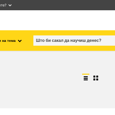
ете?
 на тема
employment, trade and the
ment
economy
food safety & security
fragility, crisis situations &
resilience
gender, inequality & inclusion