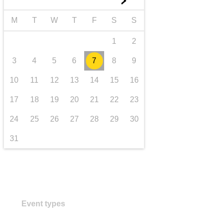
►
transport & infrastructure
M
T
W
T
F
S
S
1
2
3
4
5
6
7
8
9
10
11
12
13
14
15
16
17
18
19
20
21
22
23
24
25
26
27
28
29
30
31
Event types