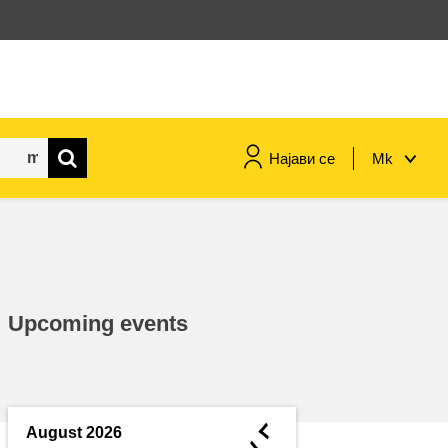
Најави се
Mk
maritime & fisheries
migration & integration
Upcoming events
nutrition, health & wellbeing
public sector leadership,
innovation & knowledge sharing
◄
August 2026