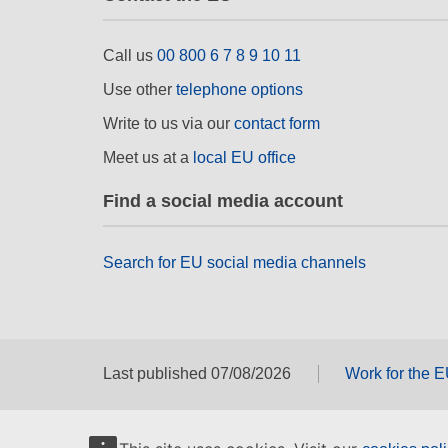
Call us
00 800 6 7 8 9 10 11
Use other
telephone options
Write to us via our
contact form
Meet us at a
local EU office
Find a social media account
Search for EU social media channels
Last published 07/08/2026
Work for the 