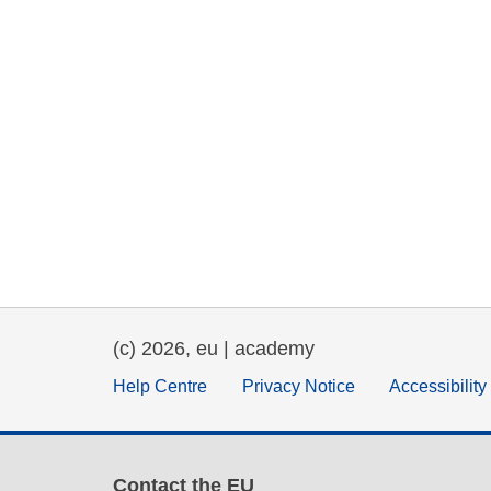
(c) 2026, eu | academy
Help Centre
Privacy Notice
Accessibilit
Contact the EU