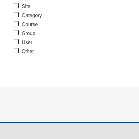
Site
Category
Course
Group
User
Other