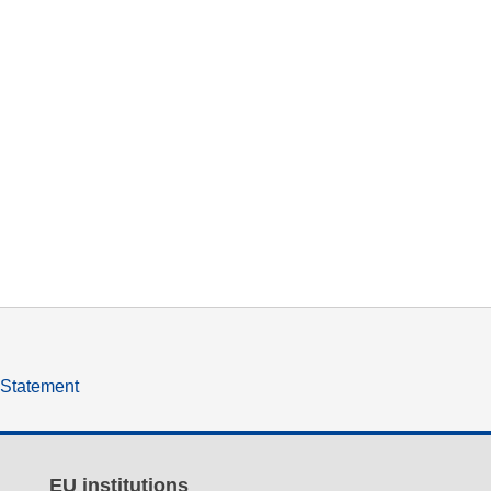
y Statement
EU institutions