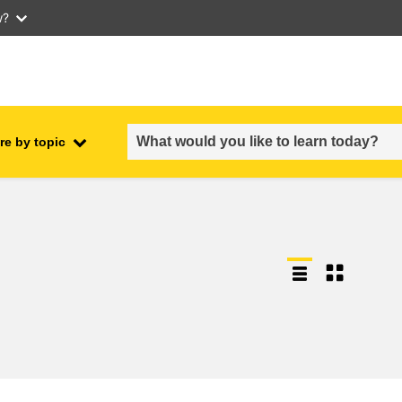
w?
re by topic
employment, trade and the
ment
economy
food safety & security
fragility, crisis situations &
resilience
gender, inequality & inclusion