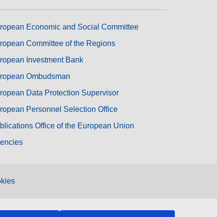
ropean Economic and Social Committee
ropean Committee of the Regions
ropean Investment Bank
ropean Ombudsman
ropean Data Protection Supervisor
ropean Personnel Selection Office
blications Office of the European Union
encies
kies