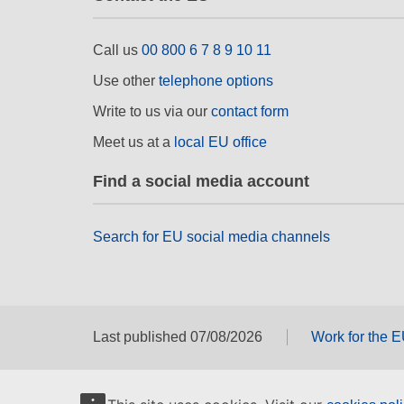
Call us
00 800 6 7 8 9 10 11
Use other
telephone options
Write to us via our
contact form
Meet us at a
local EU office
Find a social media account
Search for EU social media channels
Last published 07/08/2026
Work for the 