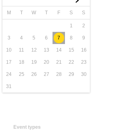
►
transport & infrastructure
M
T
W
T
F
S
S
1
2
3
4
5
6
7
8
9
10
11
12
13
14
15
16
17
18
19
20
21
22
23
24
25
26
27
28
29
30
31
Event types