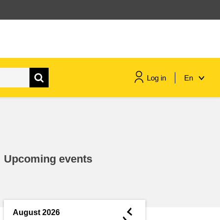
Log in
En
maritime & fisheries
migration & integration
Upcoming events
nutrition, health & wellbeing
public sector leadership,
innovation & knowledge sharing
◄
August 2026