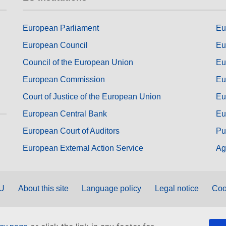
European Parliament
Eu
European Council
Eu
Council of the European Union
Eu
European Commission
Eu
Court of Justice of the European Union
Eu
European Central Bank
Eu
European Court of Auditors
Pu
European External Action Service
Ag
EU
About this site
Language policy
Legal notice
Coo