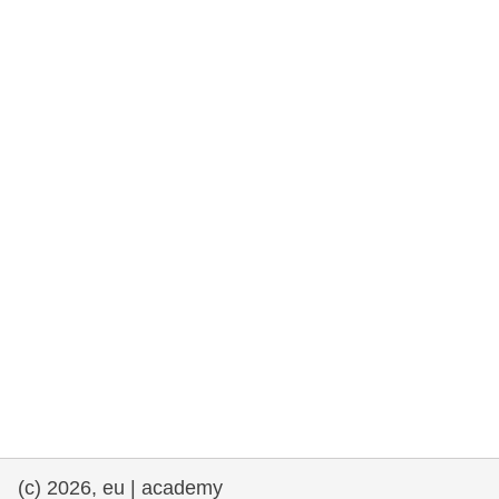
cearta an duine & an daonlathas
gnóthaí muirí & iascaigh
imirce & imeascadh
an cothú, an tsláinte & an fholláine
ceannaireacht, nuálaíocht & comhroinnt
eolais san earnáil phoiblí
iompar & bonneagar
(c) 2026, eu | academy