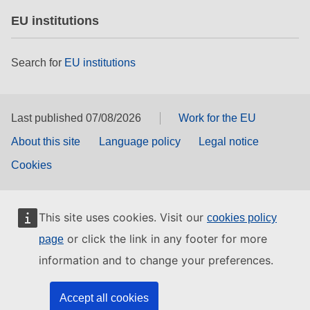
EU institutions
Search for
EU institutions
Last published 07/08/2026
Work for the EU
About this site
Language policy
Legal notice
Cookies
This site uses cookies. Visit our
cookies policy
or click the link in any footer for more
page
information and to change your preferences.
Accept all cookies