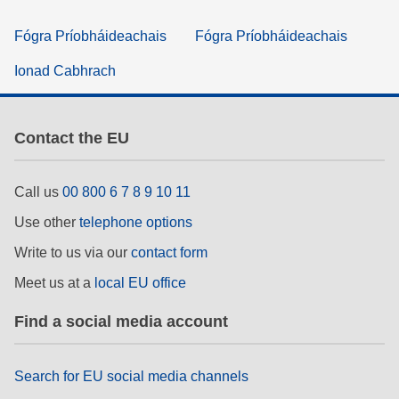
Fógra Príobháideachais
Fógra Príobháideachais
Ionad Cabhrach
Contact the EU
Call us
00 800 6 7 8 9 10 11
Use other
telephone options
Write to us via our
contact form
Meet us at a
local EU office
Find a social media account
Search for EU social media channels