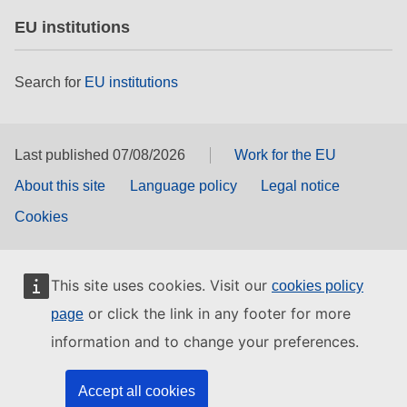
EU institutions
Search for
EU institutions
Last published 07/08/2026
Work for the EU
About this site
Language policy
Legal notice
Cookies
This site uses cookies. Visit our
cookies policy
or click the link in any footer for more
page
information and to change your preferences.
Accept all cookies