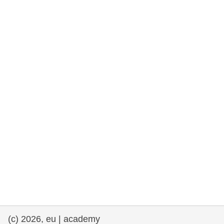
rights, & democracy
maritime & fisheries
migration & integration
nutrition, health & wellbeing
public sector leadership, innovation &
knowledge sharing
transport & infrastructure
(c) 2026, eu | academy