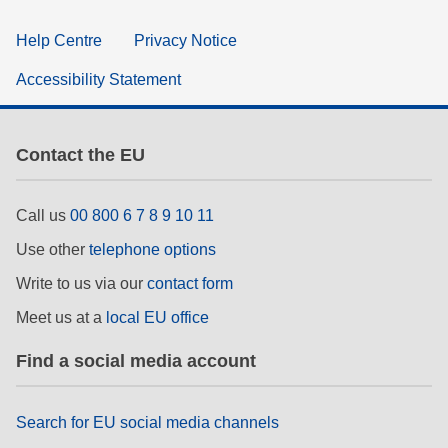
Help Centre
Privacy Notice
Accessibility Statement
Contact the EU
Call us
00 800 6 7 8 9 10 11
Use other
telephone options
Write to us via our
contact form
Meet us at a
local EU office
Find a social media account
Search for EU social media channels