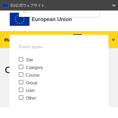
24
25
26
27
28
29
30
EU公式ウェブサイト
Skip to main content
31
European Union
eu
|
academy
Log in
Ja
Event types
Explore by topic:
Site
agriculture & rural development
Calendar
Category
Course
children & youth
Group
User
cities, urban & regional development
Other
data, digital & technology