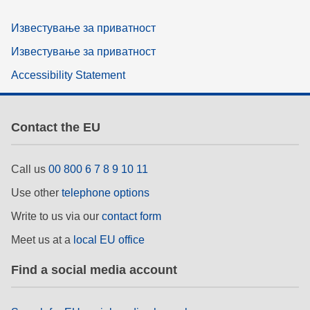
Известување за приватност
Известување за приватност
Accessibility Statement
Contact the EU
Call us
00 800 6 7 8 9 10 11
Use other
telephone options
Write to us via our
contact form
Meet us at a
local EU office
Find a social media account