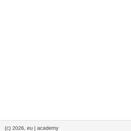
rights, & democracy
maritime & fisheries
migration & integration
nutrition, health & wellbeing
public sector leadership, innovation &
knowledge sharing
transport & infrastructure
(c) 2026, eu | academy