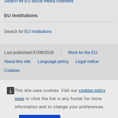
Search for EU social media channels
EU institutions
Search for
EU institutions
Last published 07/08/2026
Work for the EU
About this site
Language policy
Legal notice
Cookies
This site uses cookies. Visit our
cookies policy
or click the link in any footer for more
page
information and to change your preferences.