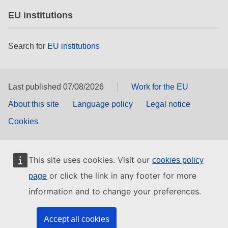
EU institutions
Search for
EU institutions
Last published 07/08/2026
Work for the EU
About this site
Language policy
Legal notice
Cookies
This site uses cookies. Visit our
cookies policy
or click the link in any footer for more
page
information and to change your preferences.
Accept all cookies