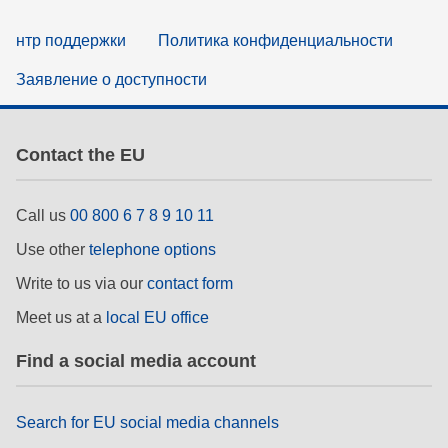
нтр поддержки
Политика конфиденциальности
Заявление о доступности
Contact the EU
Call us
00 800 6 7 8 9 10 11
Use other
telephone options
Write to us via our
contact form
Meet us at a
local EU office
Find a social media account
Search for EU social media channels