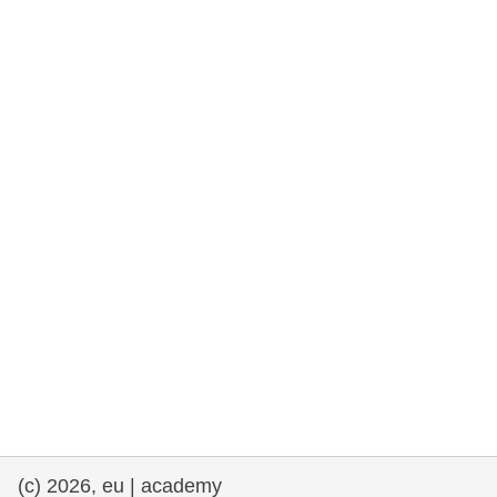
rights, & democracy
maritime & fisheries
migration & integration
nutrition, health & wellbeing
public sector leadership, innovation &
knowledge sharing
transport & infrastructure
(c) 2026, eu | academy