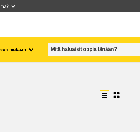
arma?
iheen mukaan
employment, trade and the
ment
economy
food safety & security
fragility, crisis situations &
resilience
gender, inequality & inclusion