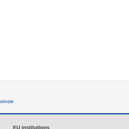
seloste
EU institutions