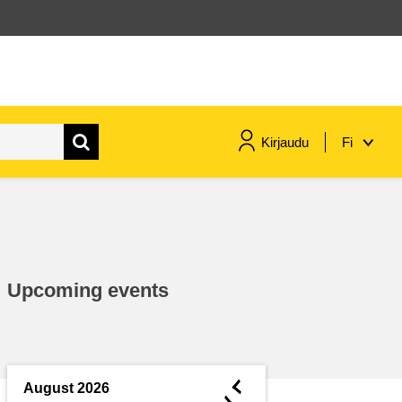
Kirjaudu
Fi
maritime & fisheries
migration & integration
Upcoming events
nutrition, health & wellbeing
public sector leadership,
innovation & knowledge sharing
◄
August 2026