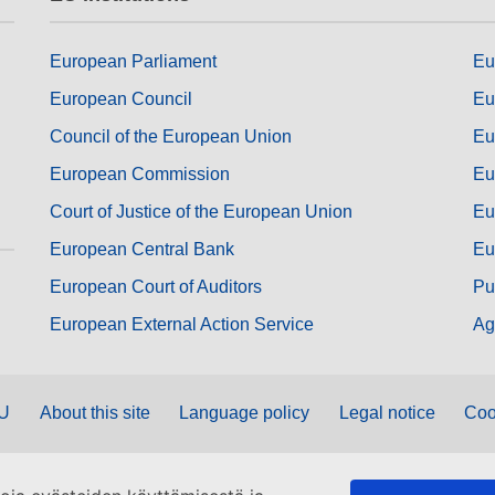
European Parliament
Eu
European Council
Eu
Council of the European Union
Eu
European Commission
Eu
Court of Justice of the European Union
Eu
European Central Bank
Eu
European Court of Auditors
Pu
European External Action Service
Ag
EU
About this site
Language policy
Legal notice
Coo