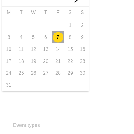
►
transport & infrastructure
M
T
W
T
F
S
S
1
2
3
4
5
6
7
8
9
10
11
12
13
14
15
16
17
18
19
20
21
22
23
24
25
26
27
28
29
30
31
Event types