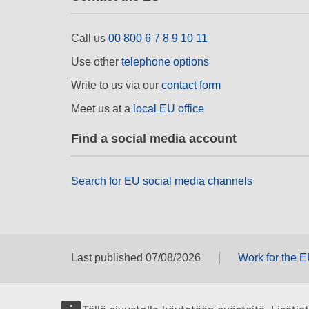
Call us
00 800 6 7 8 9 10 11
Use other
telephone options
Write to us via our
contact form
Meet us at a
local EU office
Find a social media account
Search for EU social media channels
Last published 07/08/2026
Work for the 