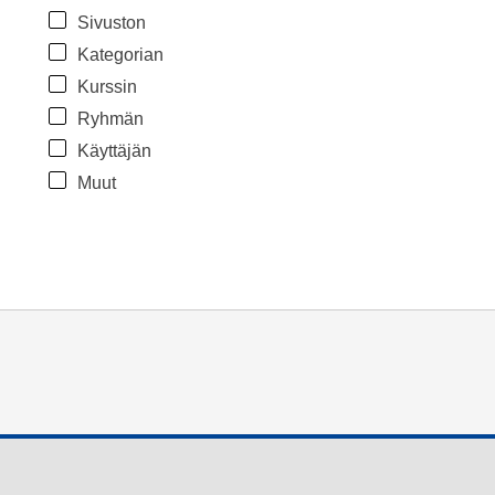
Sivuston
Kategorian
Kurssin
Ryhmän
Käyttäjän
Muut