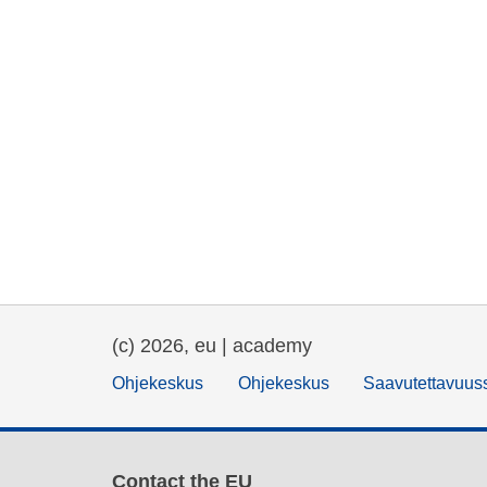
(c) 2026, eu | academy
Ohjekeskus
Ohjekeskus
Saavutettavuus
Contact the EU