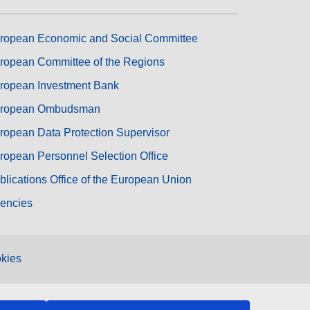
ropean Economic and Social Committee
ropean Committee of the Regions
ropean Investment Bank
ropean Ombudsman
ropean Data Protection Supervisor
ropean Personnel Selection Office
blications Office of the European Union
encies
kies