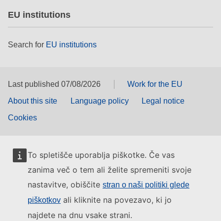
EU institutions
Search for
EU institutions
Last published 07/08/2026
Work for the EU
About this site
Language policy
Legal notice
Cookies
To spletišče uporablja piškotke. Če vas
zanima več o tem ali želite spremeniti svoje
nastavitve, obiščite
stran o naši politiki glede
ali kliknite na povezavo, ki jo
piškotkov
najdete na dnu vsake strani.