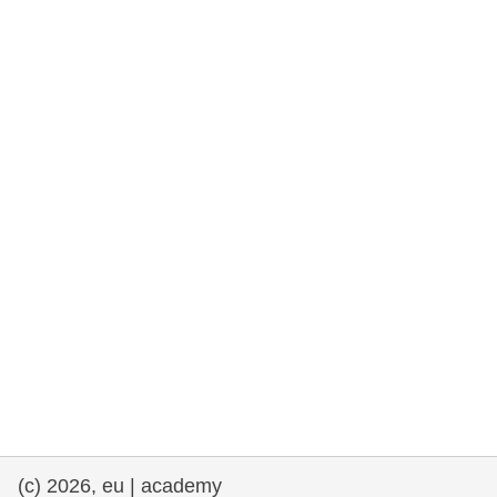
rights, & democracy
maritime & fisheries
migration & integration
nutrition, health & wellbeing
public sector leadership, innovation &
knowledge sharing
transport & infrastructure
(c) 2026, eu | academy