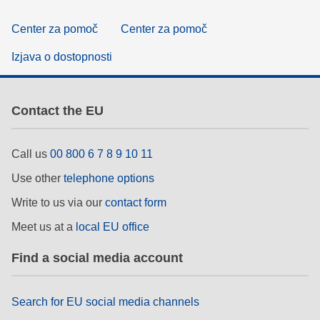
Center za pomoč
Center za pomoč
Izjava o dostopnosti
Contact the EU
Call us
00 800 6 7 8 9 10 11
Use other
telephone options
Write to us via our
contact form
Meet us at a
local EU office
Find a social media account
Search for EU social media channels