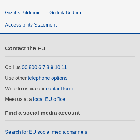
Gizlilik Bildirimi
Gizlilik Bildirimi
Accessibility Statement
Contact the EU
Call us
00 800 6 7 8 9 10 11
Use other
telephone options
Write to us via our
contact form
Meet us at a
local EU office
Find a social media account
Search for EU social media channels