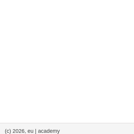
rights, & democracy
maritime & fisheries
migration & integration
nutrition, health & wellbeing
public sector leadership, innovation &
knowledge sharing
transport & infrastructure
(c) 2026, eu | academy