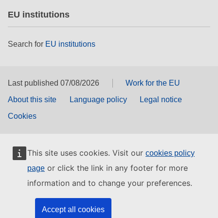
EU institutions
Search for
EU institutions
Last published 07/08/2026
Work for the EU
About this site
Language policy
Legal notice
Cookies
This site uses cookies. Visit our
cookies policy
or click the link in any footer for more
page
information and to change your preferences.
Accept all cookies