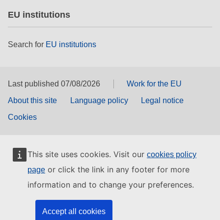
EU institutions
Search for
EU institutions
Last published 07/08/2026
Work for the EU
About this site
Language policy
Legal notice
Cookies
This site uses cookies. Visit our
cookies policy
or click the link in any footer for more
page
information and to change your preferences.
Accept all cookies