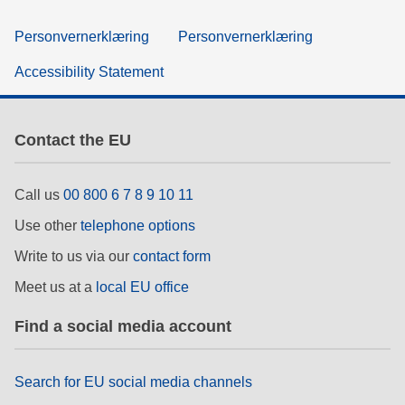
Personvernerklæring
Personvernerklæring
Accessibility Statement
Contact the EU
Call us
00 800 6 7 8 9 10 11
Use other
telephone options
Write to us via our
contact form
Meet us at a
local EU office
Find a social media account
Search for EU social media channels