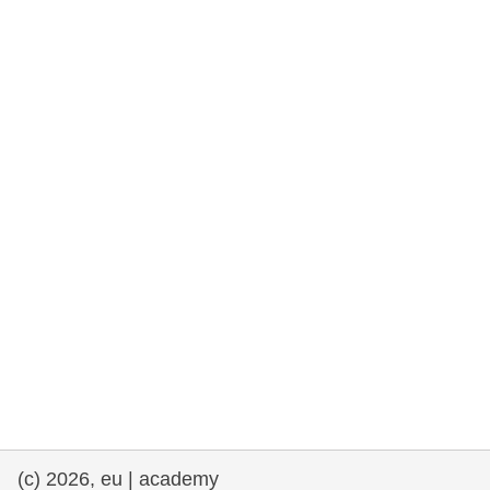
rights, & democracy
maritime & fisheries
migration & integration
nutrition, health & wellbeing
public sector leadership, innovation &
knowledge sharing
transport & infrastructure
(c) 2026, eu | academy