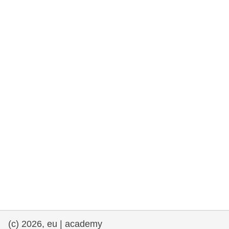
rights, & democracy
maritime & fisheries
migration & integration
nutrition, health & wellbeing
public sector leadership, innovation &
knowledge sharing
transport & infrastructure
(c) 2026, eu | academy