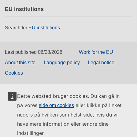
EU institutions
Search for
EU institutions
Last published 06/08/2026
Work for the EU
About this site
Language policy
Legal notice
Cookies
Dette websted bruger cookies. Du kan gå in
på vores
eller klikke på linket
side om cookies
neders på hvilken som helst side, hvis du vil
have mere information eller ændre dine
indstillinger.