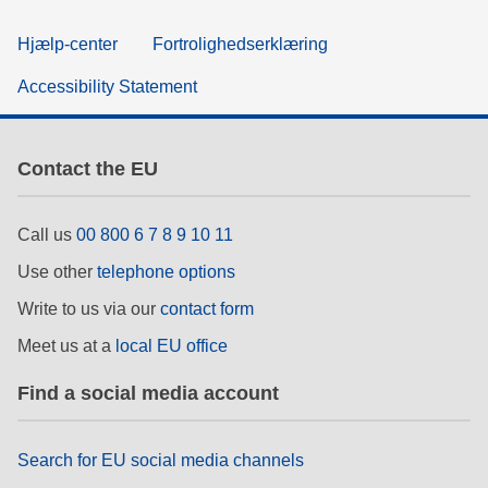
Hjælp-center
Fortrolighedserklæring
Accessibility Statement
Contact the EU
Call us
00 800 6 7 8 9 10 11
Use other
telephone options
Write to us via our
contact form
Meet us at a
local EU office
Find a social media account
Search for EU social media channels