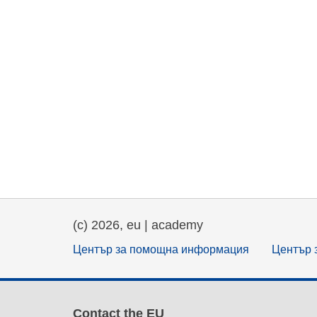
(c) 2026, eu | academy
Център за помощна информация
Център 
Contact the EU