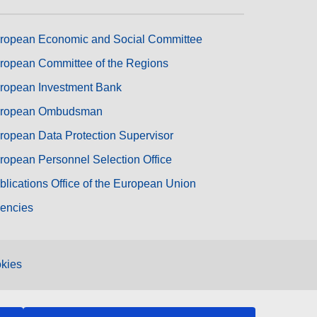
ropean Economic and Social Committee
ropean Committee of the Regions
ropean Investment Bank
ropean Ombudsman
ropean Data Protection Supervisor
ropean Personnel Selection Office
blications Office of the European Union
encies
kies