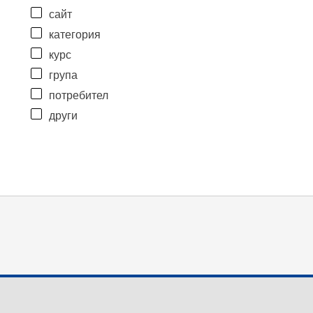
сайт
категория
курс
група
потребител
други