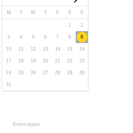
►
transport & infrastructure
M
T
W
T
F
S
S
1
2
3
4
5
6
7
8
9
10
11
12
13
14
15
16
17
18
19
20
21
22
23
24
25
26
27
28
29
30
31
Event types