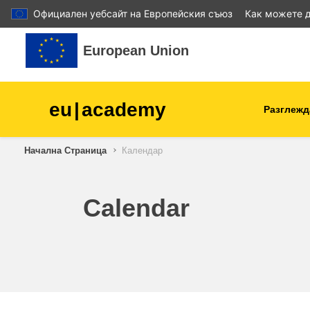
Официален уебсайт на Европейския съюз
Как можете д
Прескочи на основното съдържание
European Union
eu
|
academy
Разглежд
Начална Страница
Календар
agriculture & rural develop
children & youth
Calendar
cities, urban & regional
development
data, digital & technology