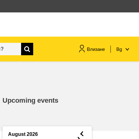
Влизане
Bg
maritime & fisheries
migration & integration
Upcoming events
nutrition, health & wellbeing
public sector leadership,
innovation & knowledge sharing
◄
August 2026