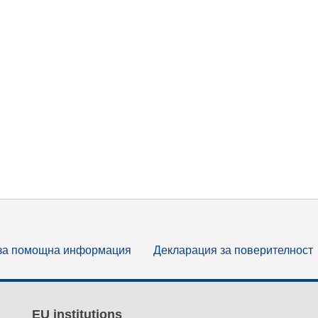
за помощна информация
Декларация за поверителност
EU institutions