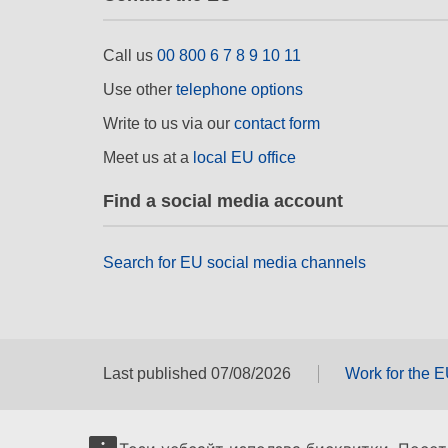
Call us
00 800 6 7 8 9 10 11
Use other
telephone options
Write to us via our
contact form
Meet us at a
local EU office
Find a social media account
Search for EU social media channels
Last published 07/08/2026
Work for the 