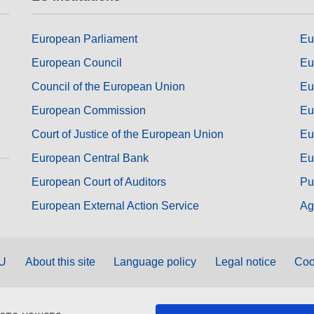
European Parliament
Eu
European Council
Eu
Council of the European Union
Eu
European Commission
Eu
Court of Justice of the European Union
Eu
European Central Bank
Eu
European Court of Auditors
Pu
European External Action Service
Ag
EU
About this site
Language policy
Legal notice
Coo