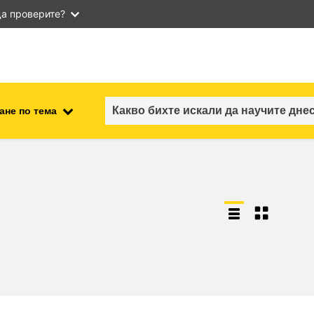
а проверите?
ане по тема
employment, trade and the
ment
economy
food safety & security
fragility, crisis situations &
resilience
gender, inequality & inclusion