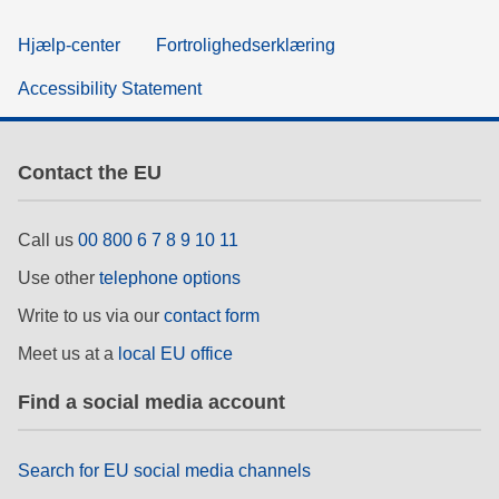
Hjælp-center
Fortrolighedserklæring
Accessibility Statement
Contact the EU
Call us
00 800 6 7 8 9 10 11
Use other
telephone options
Write to us via our
contact form
Meet us at a
local EU office
Find a social media account
Search for EU social media channels