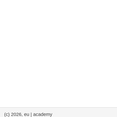
rights, & democracy
maritime & fisheries
migration & integration
nutrition, health & wellbeing
public sector leadership, innovation &
knowledge sharing
transport & infrastructure
(c) 2026, eu | academy