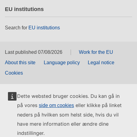
EU institutions
Search for
EU institutions
Last published 07/08/2026
Work for the EU
About this site
Language policy
Legal notice
Cookies
Dette websted bruger cookies. Du kan gå in
på vores
eller klikke på linket
side om cookies
neders på hvilken som helst side, hvis du vil
have mere information eller ændre dine
indstillinger.