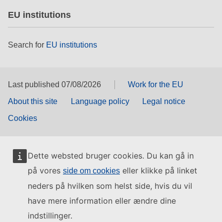
EU institutions
Search for
EU institutions
Last published 07/08/2026
Work for the EU
About this site
Language policy
Legal notice
Cookies
Dette websted bruger cookies. Du kan gå in
på vores
eller klikke på linket
side om cookies
neders på hvilken som helst side, hvis du vil
have mere information eller ændre dine
indstillinger.