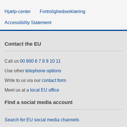
Hjælp-center
Fortrolighedserklæring
Accessibility Statement
Contact the EU
Call us
00 800 6 7 8 9 10 11
Use other
telephone options
Write to us via our
contact form
Meet us at a
local EU office
Find a social media account
Search for EU social media channels