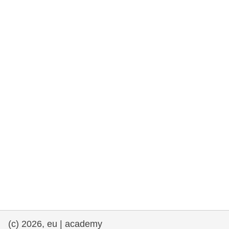
rights, & democracy
maritime & fisheries
migration & integration
nutrition, health & wellbeing
public sector leadership, innovation &
knowledge sharing
transport & infrastructure
(c) 2026, eu | academy