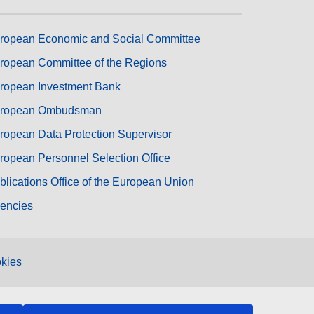
ropean Economic and Social Committee
ropean Committee of the Regions
ropean Investment Bank
ropean Ombudsman
ropean Data Protection Supervisor
ropean Personnel Selection Office
blications Office of the European Union
encies
kies