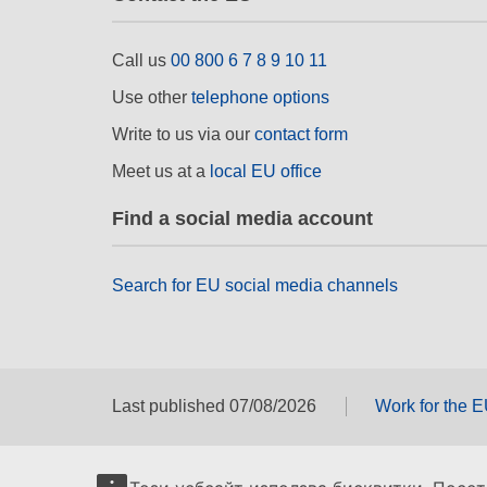
Call us
00 800 6 7 8 9 10 11
Use other
telephone options
Write to us via our
contact form
Meet us at a
local EU office
Find a social media account
Search for EU social media channels
Last published 07/08/2026
Work for the 