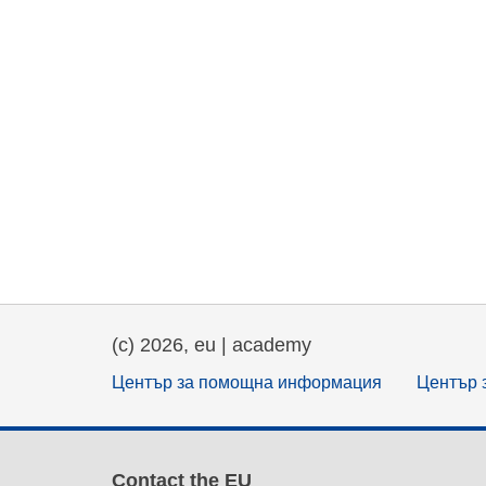
(c) 2026, eu | academy
Център за помощна информация
Център 
Contact the EU