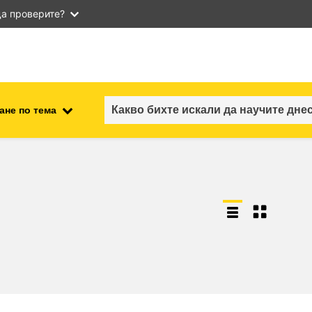
а проверите?
ане по тема
employment, trade and the
ment
economy
food safety & security
fragility, crisis situations &
resilience
gender, inequality & inclusion