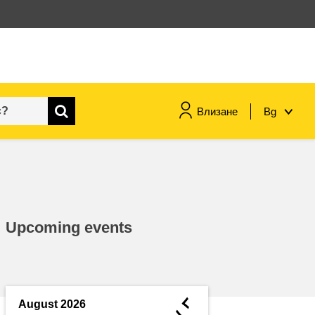
Влизане
Bg
maritime & fisheries
migration & integration
Upcoming events
nutrition, health & wellbeing
public sector leadership,
innovation & knowledge sharing
◄
August 2026