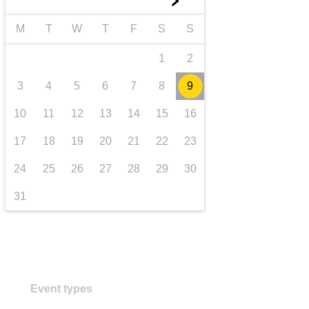
►
transport & infrastructure
M
T
W
T
F
S
S
1
2
3
4
5
6
7
8
9
10
11
12
13
14
15
16
17
18
19
20
21
22
23
24
25
26
27
28
29
30
31
Event types