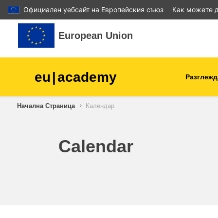
Официален уебсайт на Европейския съюз
Как можете д
Прескочи на основното съдържание
European Union
eu
|
academy
Разглежд
Начална Страница
Календар
agriculture & rural develop
children & youth
Calendar
cities, urban & regional
development
data, digital & technology