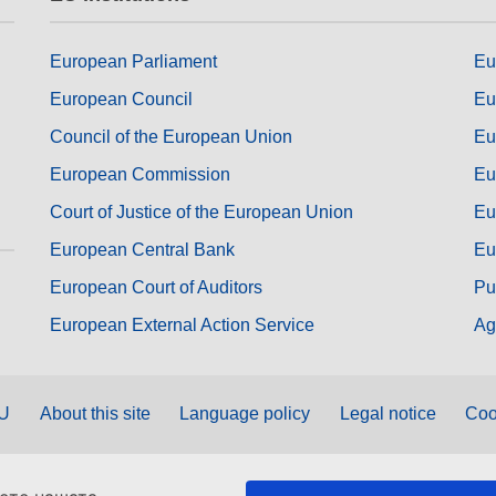
European Parliament
Eu
European Council
Eu
Council of the European Union
Eu
European Commission
Eu
Court of Justice of the European Union
Eu
European Central Bank
Eu
European Court of Auditors
Pu
European External Action Service
Ag
EU
About this site
Language policy
Legal notice
Coo