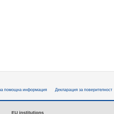
за помощна информация
Декларация за поверителност
EU institutions