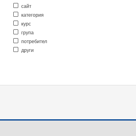
сайт
категория
курс
група
потребител
други