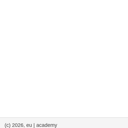
rights, & democracy
maritime & fisheries
migration & integration
nutrition, health & wellbeing
public sector leadership, innovation &
knowledge sharing
transport & infrastructure
(c) 2026, eu | academy