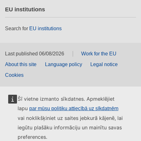
EU institutions
Search for
EU institutions
Last published 06/08/2026
Work for the EU
About this site
Language policy
Legal notice
Cookies
Šī vietne izmanto sīkdatnes. Apmeklējiet
lapu
par mūsu politiku attiecībā uz sīkdatnēm
vai noklikšķiniet uz saites jebkurā kājenē, lai
iegūtu plašāku informāciju un mainītu savas
preferences.