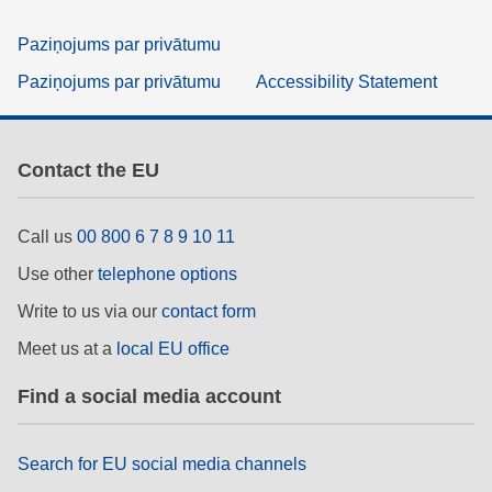
Paziņojums par privātumu
Paziņojums par privātumu
Accessibility Statement
Contact the EU
Call us
00 800 6 7 8 9 10 11
Use other
telephone options
Write to us via our
contact form
Meet us at a
local EU office
Find a social media account
Search for EU social media channels