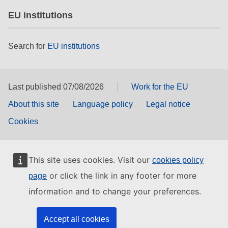
EU institutions
Search for
EU institutions
Last published 07/08/2026
Work for the EU
About this site
Language policy
Legal notice
Cookies
This site uses cookies. Visit our
cookies policy
or click the link in any footer for more
page
information and to change your preferences.
Accept all cookies