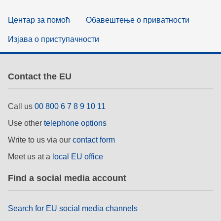
Центар за помоћ
Обавештење о приватности
Изјава о приступачности
Contact the EU
Call us
00 800 6 7 8 9 10 11
Use other
telephone options
Write to us via our
contact form
Meet us at a
local EU office
Find a social media account
Search for EU social media channels