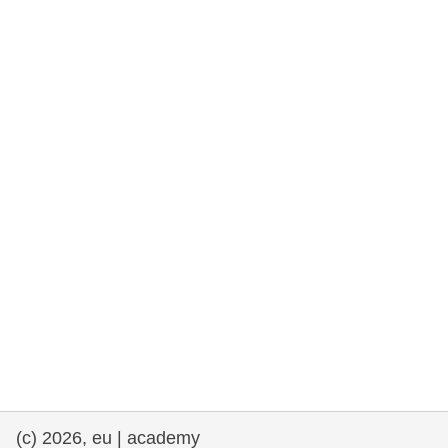
rights, & democracy
maritime & fisheries
migration & integration
nutrition, health & wellbeing
public sector leadership, innovation &
knowledge sharing
transport & infrastructure
(c) 2026, eu | academy