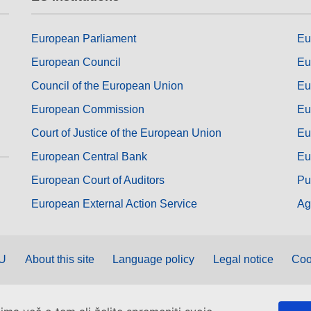
European Parliament
Eu
European Council
Eu
Council of the European Union
Eu
European Commission
Eu
Court of Justice of the European Union
Eu
European Central Bank
Eu
European Court of Auditors
Pu
European External Action Service
Ag
EU
About this site
Language policy
Legal notice
Coo