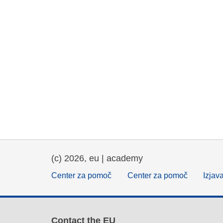
(c) 2026, eu | academy
Center za pomoč
Center za pomoč
Izjav
Contact the EU