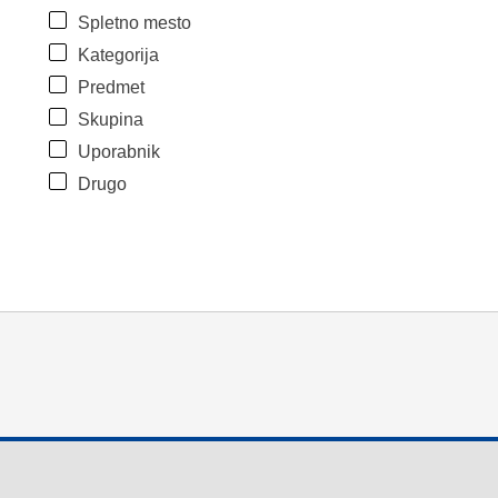
Spletno mesto
Kategorija
Predmet
Skupina
Uporabnik
Drugo