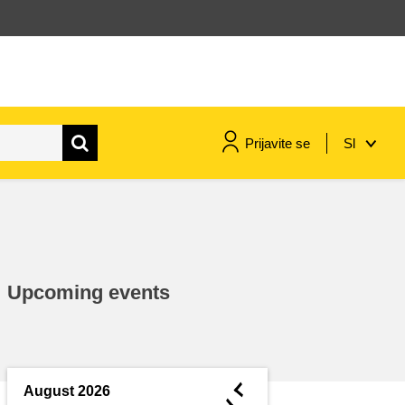
Prijavite se
Sl
maritime & fisheries
migration & integration
Upcoming events
nutrition, health & wellbeing
public sector leadership,
innovation & knowledge sharing
◄
August 2026