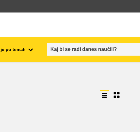
je po temah
employment, trade and the
ment
economy
food safety & security
fragility, crisis situations &
resilience
gender, inequality & inclusion