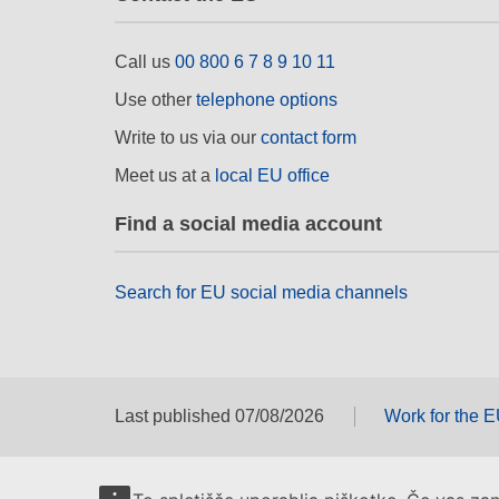
Call us
00 800 6 7 8 9 10 11
Use other
telephone options
Write to us via our
contact form
Meet us at a
local EU office
Find a social media account
Search for EU social media channels
Last published 07/08/2026
Work for the 