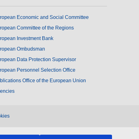
ropean Economic and Social Committee
ropean Committee of the Regions
ropean Investment Bank
ropean Ombudsman
ropean Data Protection Supervisor
ropean Personnel Selection Office
blications Office of the European Union
encies
kies