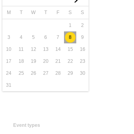
►
transport & infrastructure
M
T
W
T
F
S
S
1
2
3
4
5
6
7
8
9
10
11
12
13
14
15
16
17
18
19
20
21
22
23
24
25
26
27
28
29
30
31
Event types