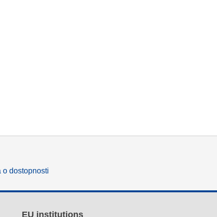
a o dostopnosti
EU institutions