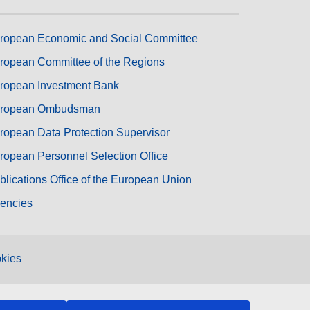
ropean Economic and Social Committee
ropean Committee of the Regions
ropean Investment Bank
ropean Ombudsman
ropean Data Protection Supervisor
ropean Personnel Selection Office
blications Office of the European Union
encies
kies