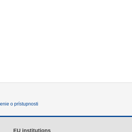
enie o prístupnosti
EU institutions