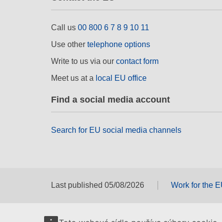
Call us
00 800 6 7 8 9 10 11
Use other
telephone options
Write to us via our
contact form
Meet us at a
local EU office
Find a social media account
Search for EU social media channels
Last published 05/08/2026
Work for the 