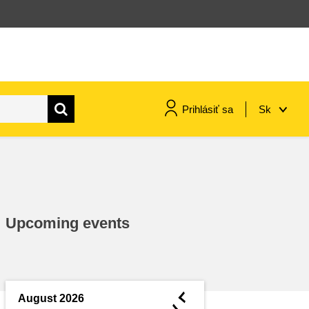
Prihlásiť sa
Sk
maritime & fisheries
migration & integration
Upcoming events
nutrition, health & wellbeing
public sector leadership,
innovation & knowledge sharing
◄
August 2026