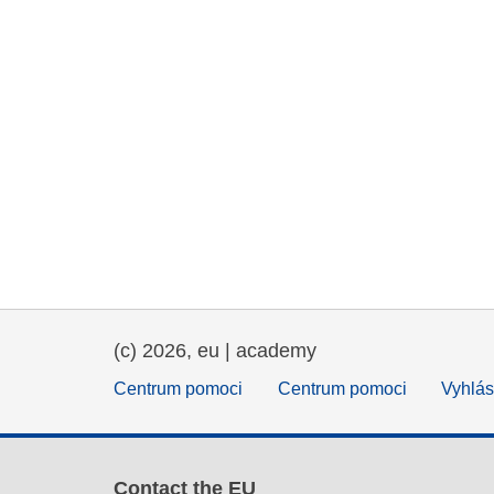
(c) 2026, eu | academy
Centrum pomoci
Centrum pomoci
Vyhlás
Contact the EU