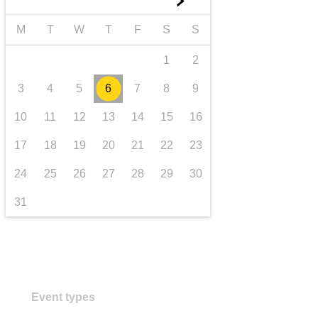
►
transport & infrastructure
M
T
W
T
F
S
S
1
2
3
4
5
6
7
8
9
10
11
12
13
14
15
16
17
18
19
20
21
22
23
24
25
26
27
28
29
30
31
Event types