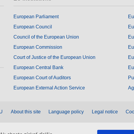
European Parliament
Eu
European Council
Eu
Council of the European Union
Eu
European Commission
Eu
Court of Justice of the European Union
Eu
European Central Bank
Eu
European Court of Auditors
Pu
European External Action Service
Ag
EU
About this site
Language policy
Legal notice
Coo