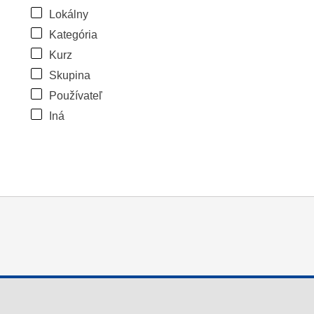
Lokálny
Kategória
Kurz
Skupina
Používateľ
Iná