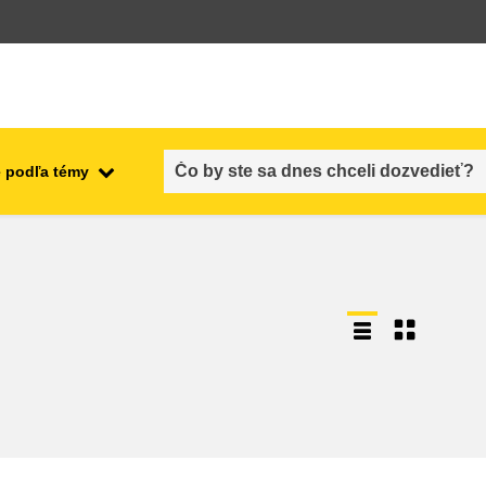
 podľa témy
employment, trade and the
ment
economy
food safety & security
fragility, crisis situations &
resilience
gender, inequality & inclusion