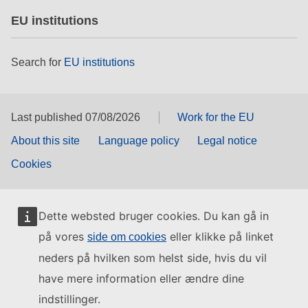
EU institutions
Search for
EU institutions
Last published 07/08/2026
Work for the EU
About this site
Language policy
Legal notice
Cookies
Dette websted bruger cookies. Du kan gå in
på vores
eller klikke på linket
side om cookies
neders på hvilken som helst side, hvis du vil
have mere information eller ændre dine
indstillinger.