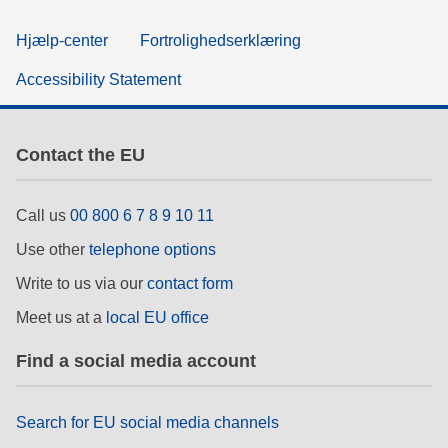
Hjælp-center
Fortrolighedserklæring
Accessibility Statement
Contact the EU
Call us
00 800 6 7 8 9 10 11
Use other
telephone options
Write to us via our
contact form
Meet us at a
local EU office
Find a social media account
Search for EU social media channels