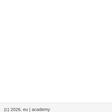
rights, & democracy
maritime & fisheries
migration & integration
nutrition, health & wellbeing
public sector leadership, innovation &
knowledge sharing
transport & infrastructure
(c) 2026, eu | academy