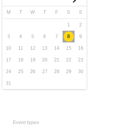
►
transport & infrastructure
M
T
W
T
F
S
S
1
2
3
4
5
6
7
8
9
10
11
12
13
14
15
16
17
18
19
20
21
22
23
24
25
26
27
28
29
30
31
Event types