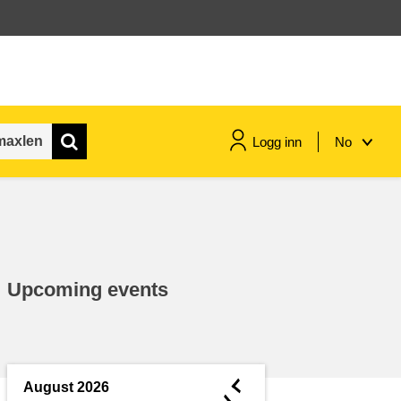
Logg inn
No
maritime & fisheries
migration & integration
Upcoming events
nutrition, health & wellbeing
public sector leadership,
innovation & knowledge sharing
◄
August 2026