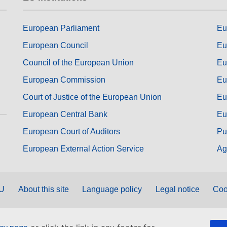
European Parliament
Eu
European Council
Eu
Council of the European Union
Eu
European Commission
Eu
Court of Justice of the European Union
Eu
European Central Bank
Eu
European Court of Auditors
Pu
European External Action Service
Ag
EU
About this site
Language policy
Legal notice
Coo