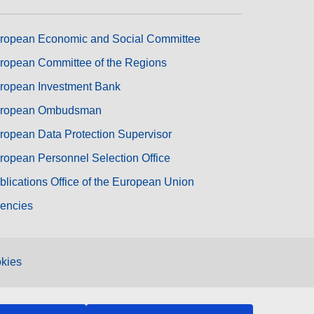
ropean Economic and Social Committee
ropean Committee of the Regions
ropean Investment Bank
ropean Ombudsman
ropean Data Protection Supervisor
ropean Personnel Selection Office
blications Office of the European Union
encies
kies