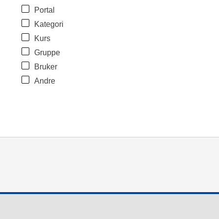
Portal
Kategori
Kurs
Gruppe
Bruker
Andre