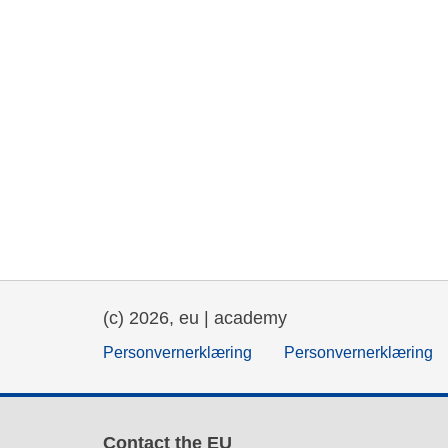
(c) 2026, eu | academy
Personvernerklæring
Personvernerklæring
Contact the EU