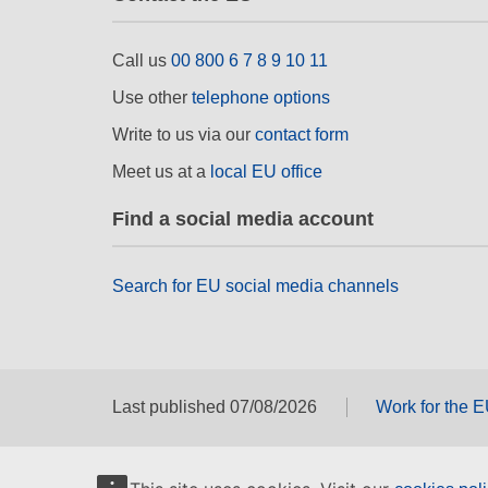
Call us
00 800 6 7 8 9 10 11
Use other
telephone options
Write to us via our
contact form
Meet us at a
local EU office
Find a social media account
Search for EU social media channels
Last published 07/08/2026
Work for the 