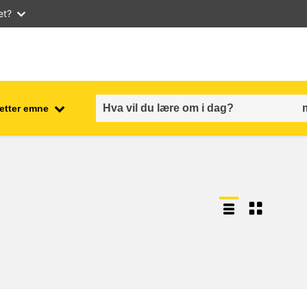
et?
 etter emne
employment, trade and the
ment
economy
food safety & security
fragility, crisis situations &
resilience
gender, inequality & inclusion