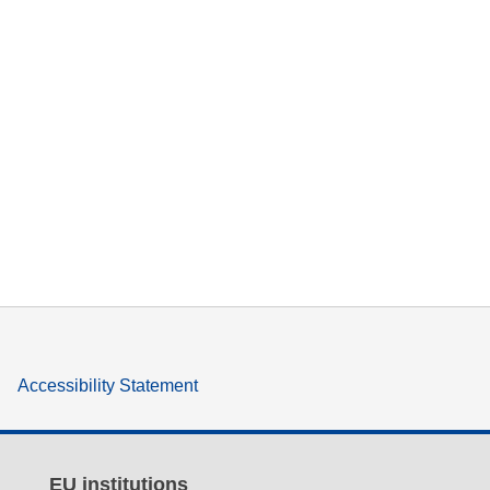
Accessibility Statement
EU institutions