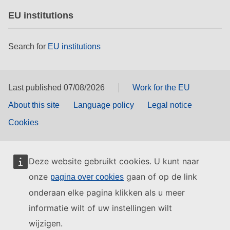
EU institutions
Search for
EU institutions
Last published 07/08/2026
Work for the EU
About this site
Language policy
Legal notice
Cookies
Deze website gebruikt cookies. U kunt naar
onze
gaan of op de link
pagina over cookies
onderaan elke pagina klikken als u meer
informatie wilt of uw instellingen wilt
wijzigen.