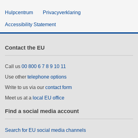
Hulpcentrum
Privacyverklaring
Accessibility Statement
Contact the EU
Call us
00 800 6 7 8 9 10 11
Use other
telephone options
Write to us via our
contact form
Meet us at a
local EU office
Find a social media account
Search for EU social media channels