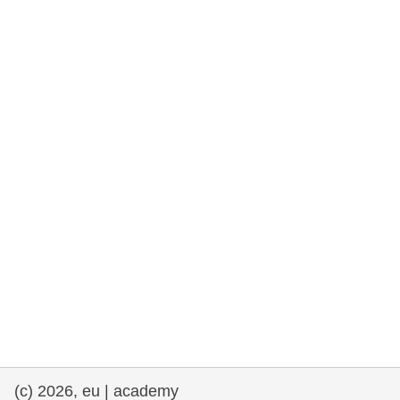
rights, & democracy
maritime & fisheries
migration & integration
nutrition, health & wellbeing
public sector leadership, innovation &
knowledge sharing
transport & infrastructure
(c) 2026, eu | academy