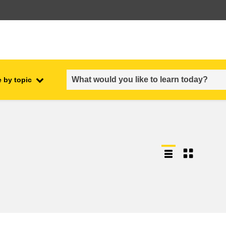
 by topic
employment, trade and the
ment
economy
food safety & security
fragility, crisis situations &
resilience
gender, inequality & inclusion