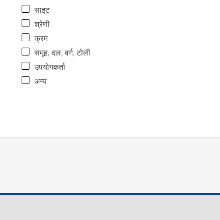
साइट
श्रेणी
क्रम
समूह, दल, वर्ग, टोली
उपयोगकर्ता
अन्य