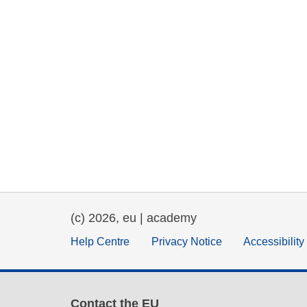
(c) 2026, eu | academy
Help Centre
Privacy Notice
Accessibilit
Contact the EU