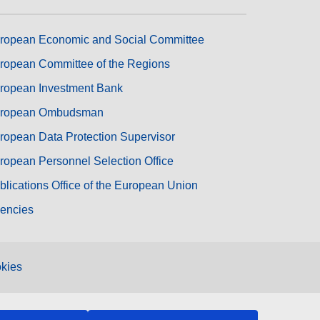
ropean Economic and Social Committee
ropean Committee of the Regions
ropean Investment Bank
ropean Ombudsman
ropean Data Protection Supervisor
ropean Personnel Selection Office
blications Office of the European Union
encies
kies