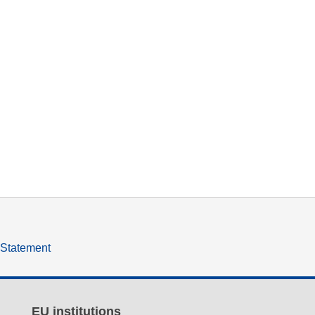
y Statement
EU institutions