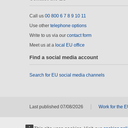
Call us
00 800 6 7 8 9 10 11
Use other
telephone options
Write to us via our
contact form
Meet us at a
local EU office
Find a social media account
Search for EU social media channels
Last published 07/08/2026
Work for the 