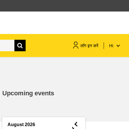
लॉग इन करें
Hi
maritime & fisheries
migration & integration
Upcoming events
nutrition, health & wellbeing
public sector leadership,
innovation & knowledge sharing
◄
August 2026