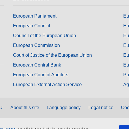
European Parliament
Eu
European Council
Eu
Council of the European Union
Eu
European Commission
Eu
Court of Justice of the European Union
Eu
European Central Bank
Eu
European Court of Auditors
Pu
European External Action Service
Ag
EU
About this site
Language policy
Legal notice
Coo