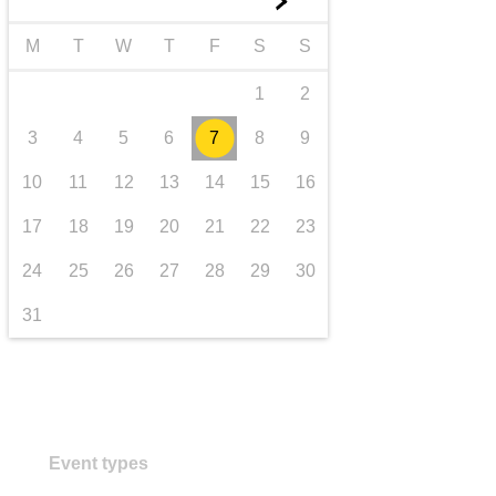
►
transport & infrastructure
M
T
W
T
F
S
S
1
2
3
4
5
6
7
8
9
10
11
12
13
14
15
16
17
18
19
20
21
22
23
24
25
26
27
28
29
30
31
Event types