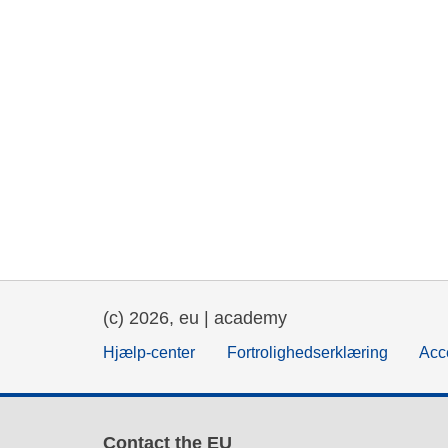
(c) 2026, eu | academy
Hjælp-center
Fortrolighedserklæring
Acce
Contact the EU