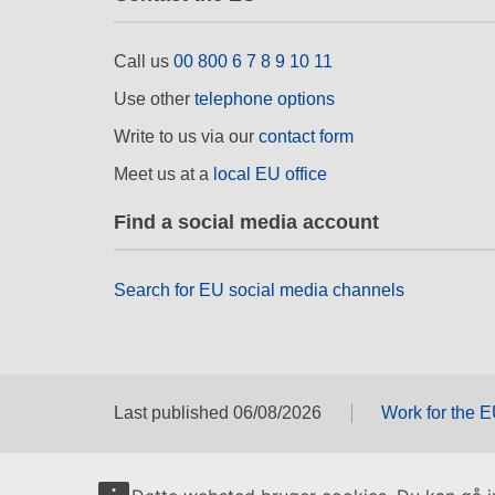
Call us
00 800 6 7 8 9 10 11
Use other
telephone options
Write to us via our
contact form
Meet us at a
local EU office
Find a social media account
Search for EU social media channels
Last published 06/08/2026
Work for the 