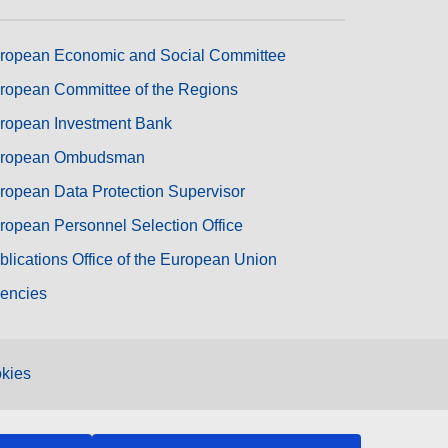
ropean Economic and Social Committee
ropean Committee of the Regions
ropean Investment Bank
ropean Ombudsman
ropean Data Protection Supervisor
ropean Personnel Selection Office
blications Office of the European Union
encies
kies