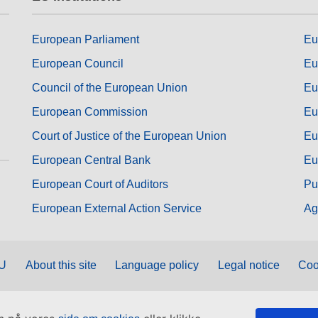
European Parliament
Eu
European Council
Eu
Council of the European Union
Eu
European Commission
Eu
Court of Justice of the European Union
Eu
European Central Bank
Eu
European Court of Auditors
Pu
European External Action Service
Ag
EU
About this site
Language policy
Legal notice
Coo