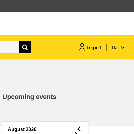
Log ind
Da
maritime & fisheries
migration & integration
Upcoming events
nutrition, health & wellbeing
public sector leadership,
innovation & knowledge sharing
◄
August 2026