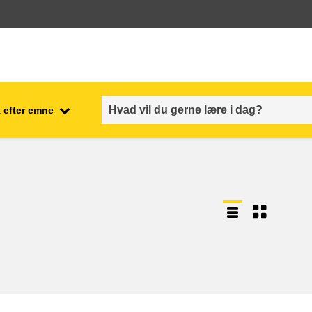
 efter emne
employment, trade and the
ment
economy
food safety & security
fragility, crisis situations &
resilience
gender, inequality & inclusion