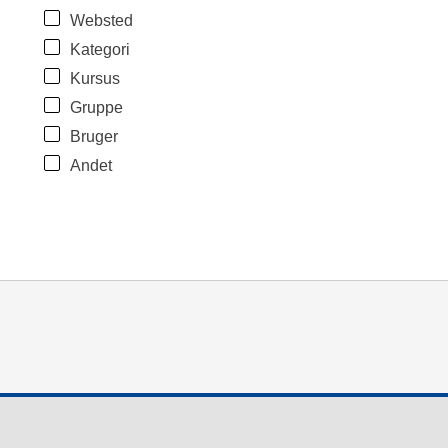
Websted
Kategori
Kursus
Gruppe
Bruger
Andet