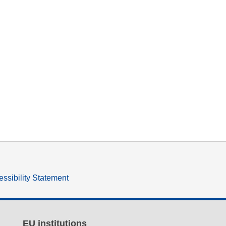
ssibility Statement
EU institutions