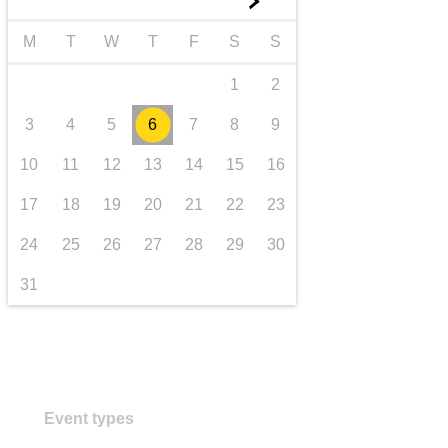
►
transport & infrastructure
M
T
W
T
F
S
S
1
2
3
4
5
6
7
8
9
10
11
12
13
14
15
16
17
18
19
20
21
22
23
24
25
26
27
28
29
30
31
Event types