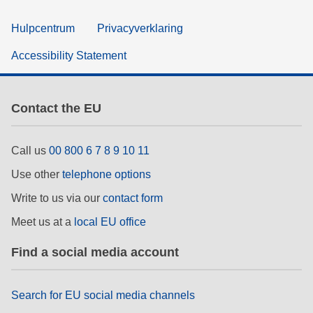
Hulpcentrum
Privacyverklaring
Accessibility Statement
Contact the EU
Call us
00 800 6 7 8 9 10 11
Use other
telephone options
Write to us via our
contact form
Meet us at a
local EU office
Find a social media account
Search for EU social media channels