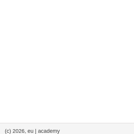
rights, & democracy
maritime & fisheries
migration & integration
nutrition, health & wellbeing
public sector leadership, innovation &
knowledge sharing
transport & infrastructure
(c) 2026, eu | academy