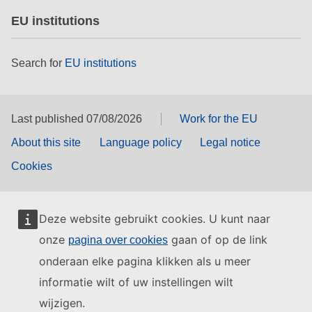
EU institutions
Search for
EU institutions
Last published 07/08/2026
Work for the EU
About this site
Language policy
Legal notice
Cookies
Deze website gebruikt cookies. U kunt naar
onze
gaan of op de link
pagina over cookies
onderaan elke pagina klikken als u meer
informatie wilt of uw instellingen wilt
wijzigen.