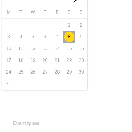
►
Transport und Infrastruktur
M
T
W
T
F
S
S
1
2
3
4
5
6
7
8
9
10
11
12
13
14
15
16
17
18
19
20
21
22
23
24
25
26
27
28
29
30
31
Event types