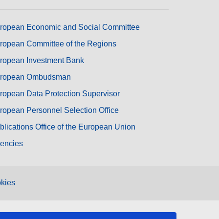
ropean Economic and Social Committee
ropean Committee of the Regions
ropean Investment Bank
ropean Ombudsman
ropean Data Protection Supervisor
ropean Personnel Selection Office
blications Office of the European Union
encies
kies