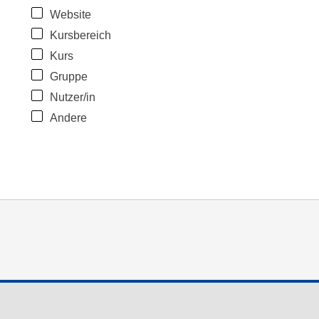
Website
Kursbereich
Kurs
Gruppe
Nutzer/in
Andere