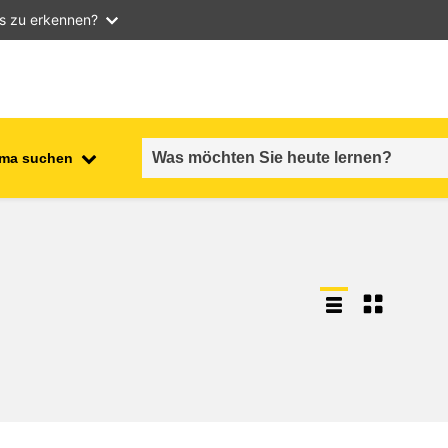
as zu erkennen?
ma suchen
employment, trade and the
ment
economy
food safety & security
fragility, crisis situations &
resilience
gender, inequality & inclusion