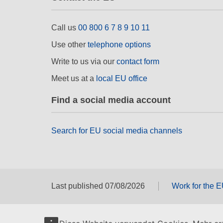
Call us
00 800 6 7 8 9 10 11
Use other
telephone options
Write to us via our
contact form
Meet us at a
local EU office
Find a social media account
Search for EU social media channels
Last published 07/08/2026
Work for the 