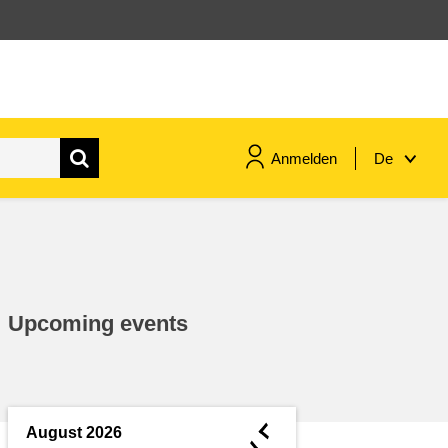
Anmelden
De
maritime & fisheries
migration & integration
Upcoming events
nutrition, health & wellbeing
public sector leadership,
innovation & knowledge sharing
◄
August 2026