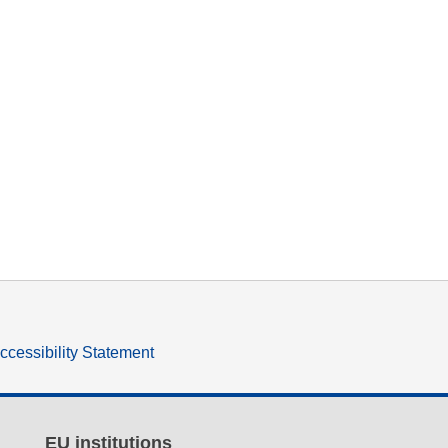
ccessibility Statement
EU institutions