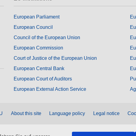
European Parliament
Eu
European Council
Eu
Council of the European Union
Eu
European Commission
Eu
Court of Justice of the European Union
Eu
European Central Bank
Eu
European Court of Auditors
Pu
European External Action Service
Ag
EU
About this site
Language policy
Legal notice
Coo