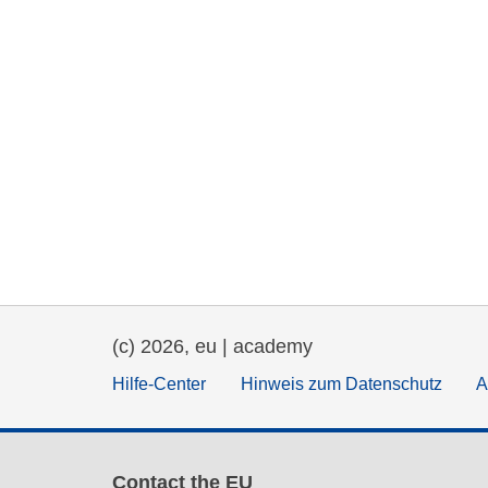
(c) 2026, eu | academy
Hilfe-Center
Hinweis zum Datenschutz
A
Contact the EU