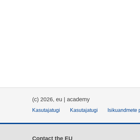
(c) 2026, eu | academy
Kasutajatugi
Kasutajatugi
Isikuandmete p
Contact the EU