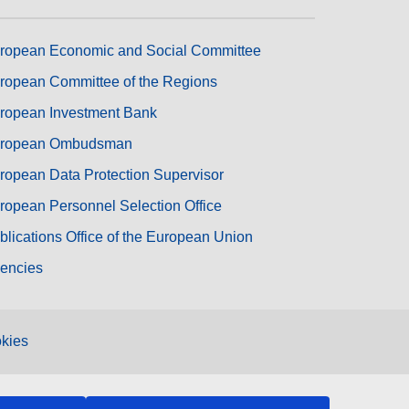
ropean Economic and Social Committee
ropean Committee of the Regions
ropean Investment Bank
ropean Ombudsman
ropean Data Protection Supervisor
ropean Personnel Selection Office
blications Office of the European Union
encies
kies