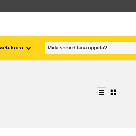
emade kaupa
employment, trade and the
ment
economy
food safety & security
fragility, crisis situations &
resilience
gender, inequality & inclusion