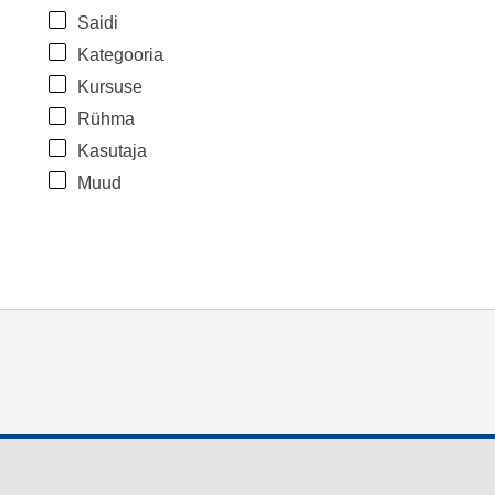
Saidi
Kategooria
Kursuse
Rühma
Kasutaja
Muud