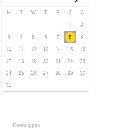
►
transport & infrastructure
M
T
W
T
F
S
S
1
2
3
4
5
6
7
8
9
10
11
12
13
14
15
16
17
18
19
20
21
22
23
24
25
26
27
28
29
30
31
Event types