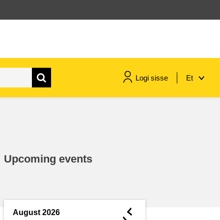
Logi sisse
Et
maritime & fisheries
migration & integration
Upcoming events
nutrition, health & wellbeing
public sector leadership,
innovation & knowledge sharing
◄
August 2026