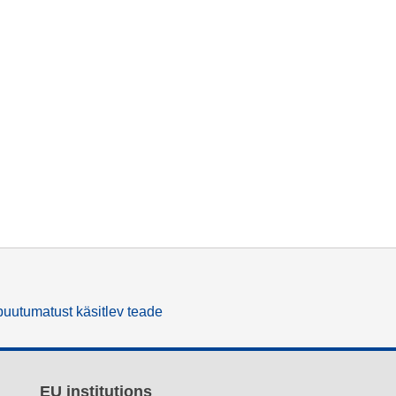
uutumatust käsitlev teade
EU institutions