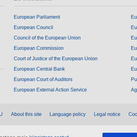
European Parliament
Eu
European Council
Eu
Council of the European Union
Eu
European Commission
Eu
Court of Justice of the European Union
Eu
European Central Bank
Eu
European Court of Auditors
Pu
European External Action Service
Ag
EU
About this site
Language policy
Legal notice
Coo