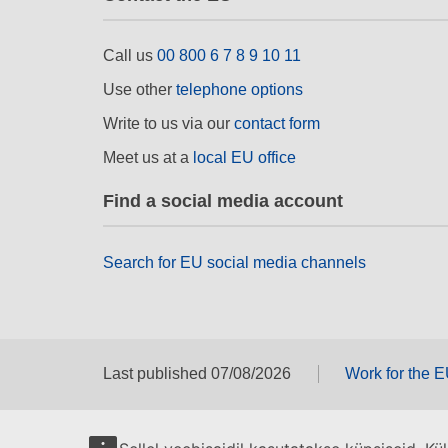
Call us
00 800 6 7 8 9 10 11
Use other
telephone options
Write to us via our
contact form
Meet us at a
local EU office
Find a social media account
Search for EU social media channels
Last published 07/08/2026
Work for the 