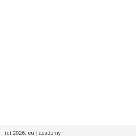
rights, & democracy
maritime & fisheries
migration & integration
nutrition, health & wellbeing
public sector leadership, innovation &
knowledge sharing
transport & infrastructure
(c) 2026, eu | academy