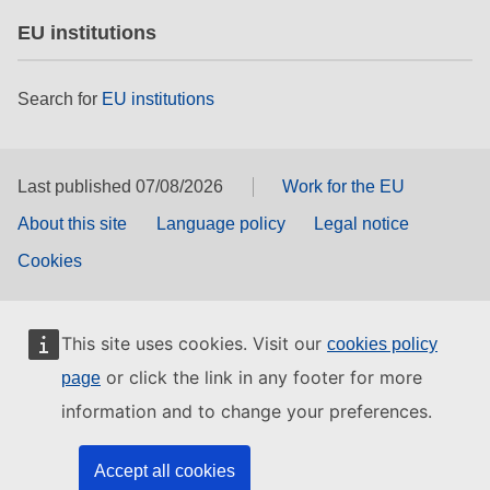
EU institutions
Search for
EU institutions
Last published 07/08/2026
Work for the EU
About this site
Language policy
Legal notice
Cookies
This site uses cookies. Visit our
cookies policy
or click the link in any footer for more
page
information and to change your preferences.
Accept all cookies