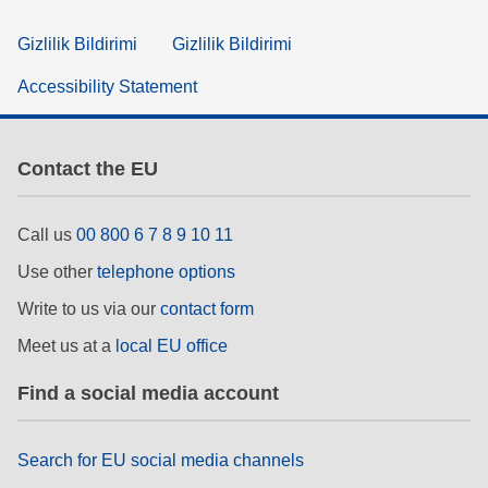
Gizlilik Bildirimi
Gizlilik Bildirimi
Accessibility Statement
Contact the EU
Call us
00 800 6 7 8 9 10 11
Use other
telephone options
Write to us via our
contact form
Meet us at a
local EU office
Find a social media account
Search for EU social media channels