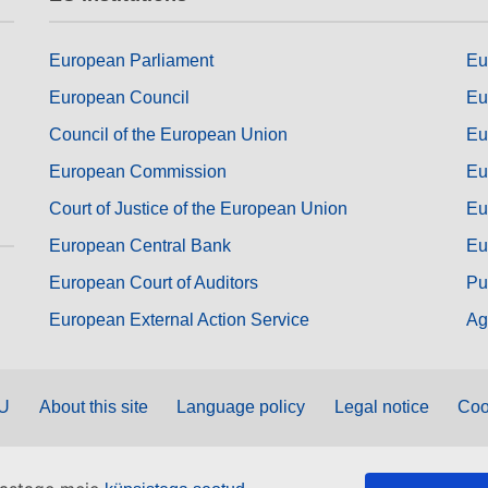
European Parliament
Eu
European Council
Eu
Council of the European Union
Eu
European Commission
Eu
Court of Justice of the European Union
Eu
European Central Bank
Eu
European Court of Auditors
Pu
European External Action Service
Ag
EU
About this site
Language policy
Legal notice
Coo