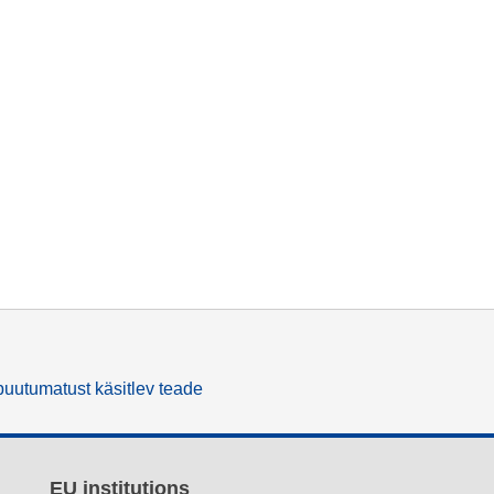
uutumatust käsitlev teade
EU institutions