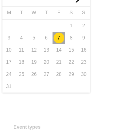
►
transport & infrastructure
M
T
W
T
F
S
S
1
2
3
4
5
6
7
8
9
10
11
12
13
14
15
16
17
18
19
20
21
22
23
24
25
26
27
28
29
30
31
Event types