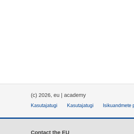
(c) 2026, eu | academy
Kasutajatugi
Kasutajatugi
Isikuandmete p
Contact the EU