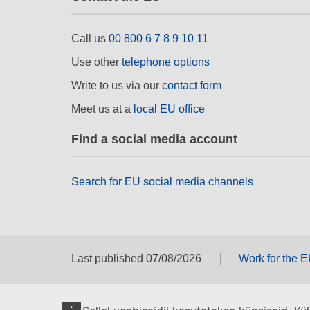
Call us
00 800 6 7 8 9 10 11
Use other
telephone options
Write to us via our
contact form
Meet us at a
local EU office
Find a social media account
Search for EU social media channels
Last published 07/08/2026
Work for the 