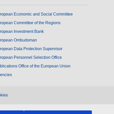
ropean Economic and Social Committee
ropean Committee of the Regions
ropean Investment Bank
ropean Ombudsman
ropean Data Protection Supervisor
ropean Personnel Selection Office
blications Office of the European Union
encies
kies