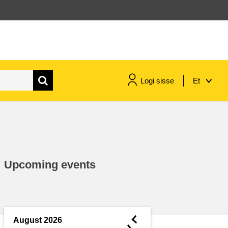
Logi sisse
Et
maritime & fisheries
migration & integration
Upcoming events
nutrition, health & wellbeing
public sector leadership,
innovation & knowledge sharing
◄
August 2026