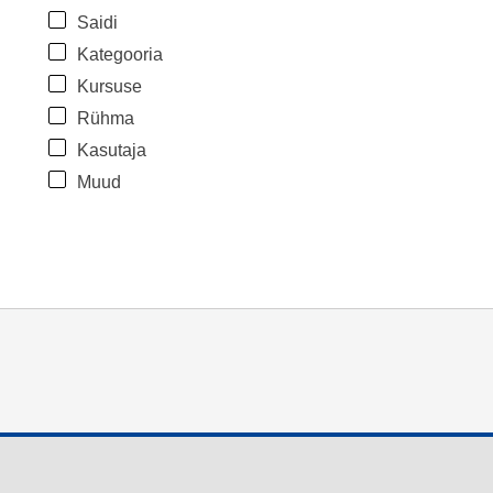
Saidi
Kategooria
Kursuse
Rühma
Kasutaja
Muud