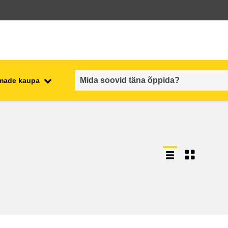
emade kaupa
employment, trade and the
ment
economy
food safety & security
fragility, crisis situations &
resilience
gender, inequality & inclusion